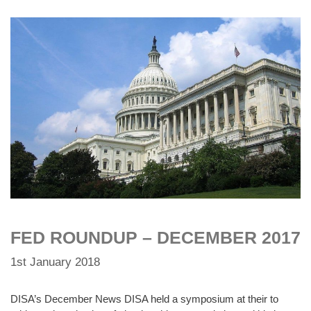
FED ROUNDUP – DECEMBER 2017
1st January 2018
DISA’s December News DISA held a symposium at their to