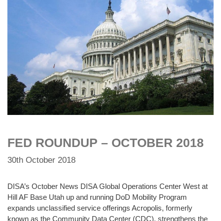
FED ROUNDUP – OCTOBER 2018
30th October 2018
DISA’s October News DISA Global Operations Center West at
Hill AF Base Utah up and running DoD Mobility Program
expands unclassified service offerings Acropolis, formerly
known as the Community Data Center (CDC), strengthens the