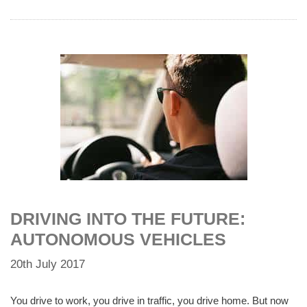
DRIVING INTO THE FUTURE:
AUTONOMOUS VEHICLES
20th July 2017
You drive to work, you drive in traffic, you drive home. But now