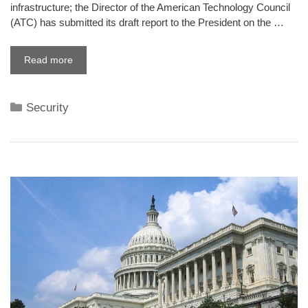
infrastructure; the Director of the American Technology Council
(ATC) has submitted its draft report to the President on the …
Read more
Categories
Security