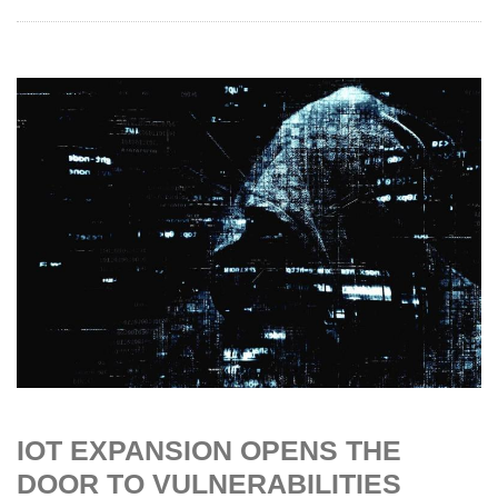
IOT EXPANSION OPENS THE
DOOR TO VULNERABILITIES