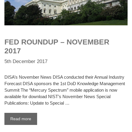
FED ROUNDUP – NOVEMBER
2017
5th December 2017
DISA’s November News DISA conducted their Annual Industry
Forecast DISA sponsors the 1st DoD Knowledge Management
Summit The “Mercury Spectrum” mobile application is now
available for download NIST’s November News Special
Publications: Update to Special …
Read more