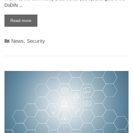
DoDIN ...
Read more
Categories
News
,
Security