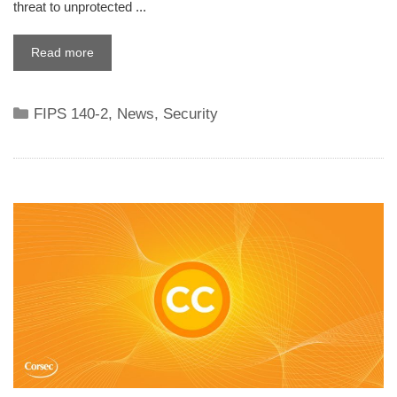
threat to unprotected ...
Read more
Categories
FIPS 140-2
,
News
,
Security