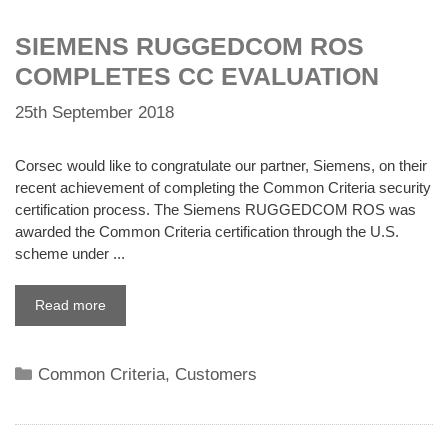
SIEMENS RUGGEDCOM ROS
COMPLETES CC EVALUATION
25th September 2018
Corsec would like to congratulate our partner, Siemens, on their
recent achievement of completing the Common Criteria security
certification process. The Siemens RUGGEDCOM ROS was
awarded the Common Criteria certification through the U.S.
scheme under ...
Read more
Categories
Common Criteria
,
Customers