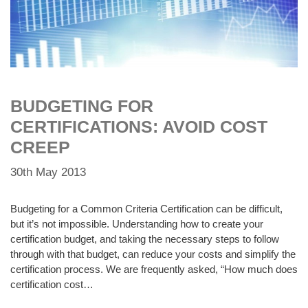
BUDGETING FOR
CERTIFICATIONS: AVOID COST
CREEP
30th May 2013
Budgeting for a Common Criteria Certification can be difficult,
but it’s not impossible. Understanding how to create your
certification budget, and taking the necessary steps to follow
through with that budget, can reduce your costs and simplify the
certification process. We are frequently asked, “How much does
certification cost…