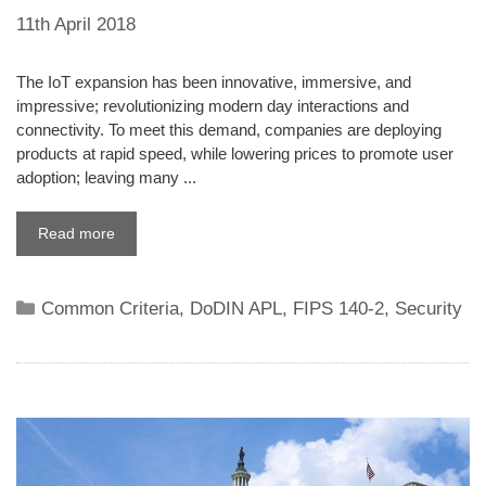
11th April 2018
The IoT expansion has been innovative, immersive, and
impressive; revolutionizing modern day interactions and
connectivity. To meet this demand, companies are deploying
products at rapid speed, while lowering prices to promote user
adoption; leaving many ...
Read more
Categories
Common Criteria
,
DoDIN APL
,
FIPS 140-2
,
Security