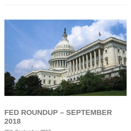
FED ROUNDUP – SEPTEMBER
2018