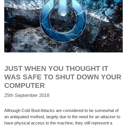
JUST WHEN YOU THOUGHT IT
WAS SAFE TO SHUT DOWN YOUR
COMPUTER
25th September 2018
Although Cold Boot Attacks are considered to be somewhat of
an antiquated method, largely due to the need for an attacker to
have physical access to the machine, they still represent a