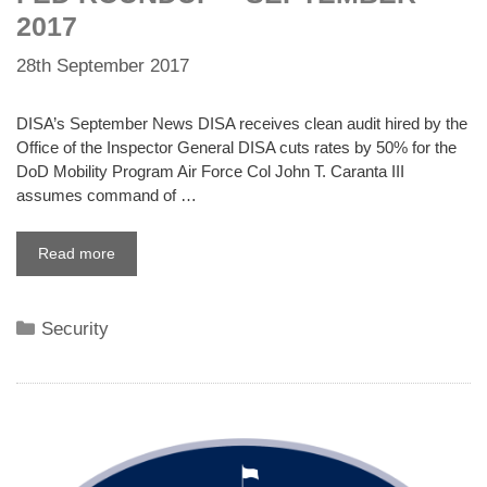
2017
28th September 2017
DISA’s September News DISA receives clean audit hired by the
Office of the Inspector General DISA cuts rates by 50% for the
DoD Mobility Program Air Force Col John T. Caranta III
assumes command of …
Read more
Categories
Security