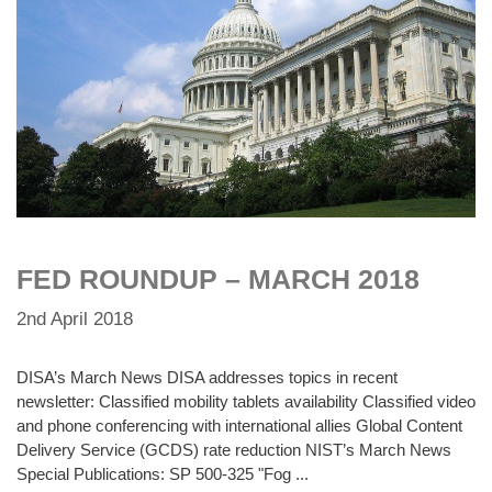
FED ROUNDUP – MARCH 2018
2nd April 2018
DISA’s March News DISA addresses topics in recent
newsletter: Classified mobility tablets availability Classified video
and phone conferencing with international allies Global Content
Delivery Service (GCDS) rate reduction NIST’s March News
Special Publications: SP 500-325 "Fog ...