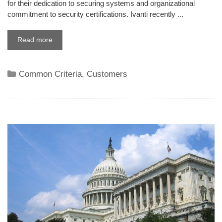
for their dedication to securing systems and organizational
commitment to security certifications. Ivanti recently ...
Read more
Categories
Common Criteria
,
Customers