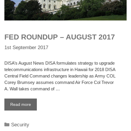
FED ROUNDUP – AUGUST 2017
1st September 2017
DISA’s August News DISA formulates strategy to upgrade
telecommunications infrastructure in Hawaii for 2018 DISA
Central Field Command changes leadership as Army COL
Corey Brumsey assumes command Air Force Col Trevor
A. Wall takes command of …
Read more
Categories
Security