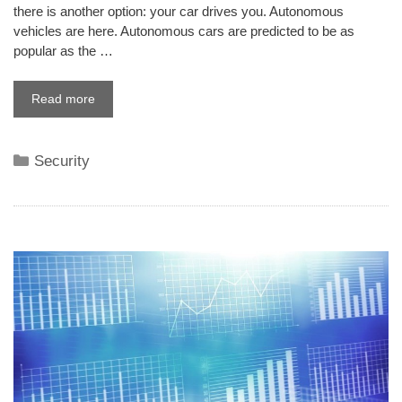
there is another option: your car drives you. Autonomous
vehicles are here. Autonomous cars are predicted to be as
popular as the …
Read more
Categories
Security