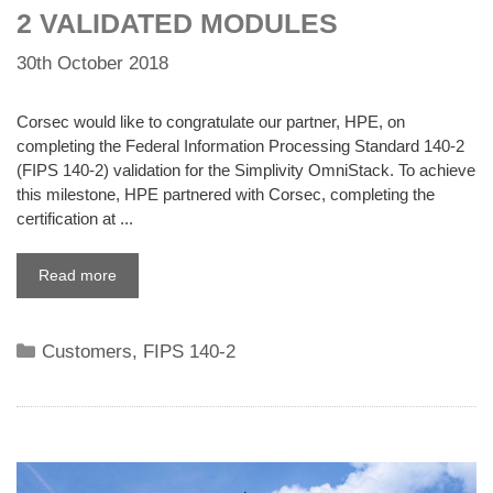
2 VALIDATED MODULES
30th October 2018
Corsec would like to congratulate our partner, HPE, on
completing the Federal Information Processing Standard 140-2
(FIPS 140-2) validation for the Simplivity OmniStack. To achieve
this milestone, HPE partnered with Corsec, completing the
certification at ...
Read more
Categories
Customers
,
FIPS 140-2