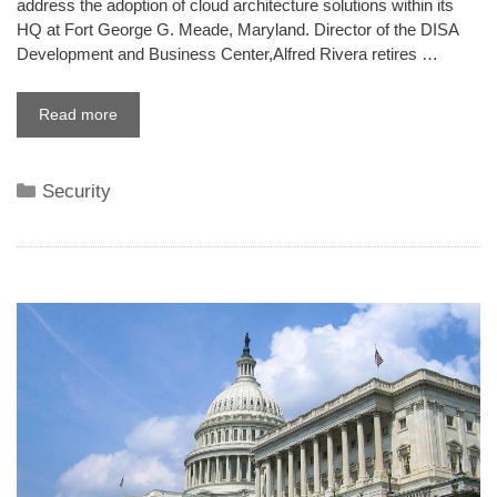
address the adoption of cloud architecture solutions within its
HQ at Fort George G. Meade, Maryland. Director of the DISA
Development and Business Center,Alfred Rivera retires …
Read more
Categories
Security