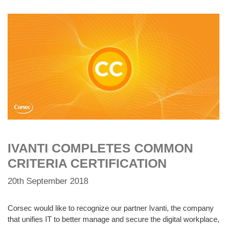
IVANTI COMPLETES COMMON
CRITERIA CERTIFICATION
20th September 2018
Corsec would like to recognize our partner Ivanti, the company
that unifies IT to better manage and secure the digital workplace,