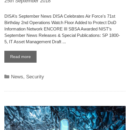
25th September 2018
DISA’s September News DISA Celebrates Air Force's 71st
Birthday 2nd Operations Watch Floor Added to Protect DoD
Information Network ENCORE III SBSA Awarded NIST’s
September News Releases & Special Publications: SP 1800-
5, IT Asset Management Draft ...
Read more
Categories
News
,
Security