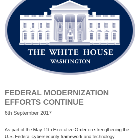
FEDERAL MODERNIZATION
EFFORTS CONTINUE
6th September 2017
As part of the May 11th Executive Order on strengthening the
U.S. Federal cybersecurity framework and technology