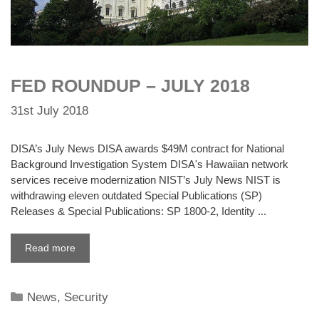
FED ROUNDUP – JULY 2018
31st July 2018
DISA’s July News DISA awards $49M contract for National
Background Investigation System DISA's Hawaiian network
services receive modernization NIST’s July News NIST is
withdrawing eleven outdated Special Publications (SP)
Releases & Special Publications: SP 1800-2, Identity ...
Read more
Categories
News
,
Security