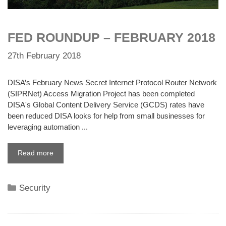
FED ROUNDUP – FEBRUARY 2018
27th February 2018
DISA’s February News Secret Internet Protocol Router Network
(SIPRNet) Access Migration Project has been completed
DISA's Global Content Delivery Service (GCDS) rates have
been reduced DISA looks for help from small businesses for
leveraging automation ...
Read more
Categories
Security