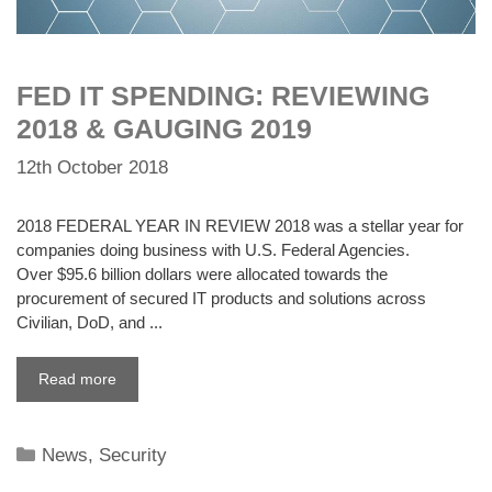
FED IT SPENDING: REVIEWING
2018 & GAUGING 2019
12th October 2018
2018 FEDERAL YEAR IN REVIEW 2018 was a stellar year for
companies doing business with U.S. Federal Agencies.
Over $95.6 billion dollars were allocated towards the
procurement of secured IT products and solutions across
Civilian, DoD, and ...
Read more
Categories
News
,
Security