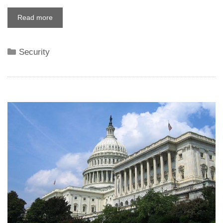
Read more
Categories
Security