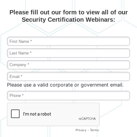
Please fill out our form to view all of our
Security Certification Webinars: