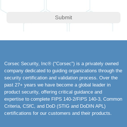
Corsec Security, Inc
® (“Corsec”) is a privately owned
company dedicated to guiding organizations through the
security certification and validation process. Over the
past 27+ years we have become a global leader in
product security, offering critical guidance and
expertise to complete FIPS 140-2/FIPS 140-3, Common
Criteria, CSfC, and DoD (STIG and DoDIN APL)
certifications for our customers and their products.