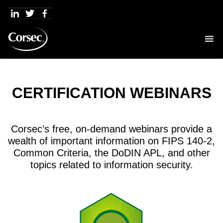
Skip
to
content
CERTIFICATION WEBINARS
Corsec’s free, on-demand webinars provide a
wealth of important information on FIPS 140-2,
Common Criteria, the DoDIN APL, and other
topics related to information security.