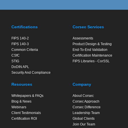
Certifications
Corsec Services
FIPS 140-2
Assessments
FIPS 140-3
Product Design & Testing
Common Criteria
End-To-End Validation
CSfC
Certification Maintenance
STIG
FIPS Libraries - CorSSL
DoDIN APL
Security And Compliance
Resources
Company
Whitepapers & FAQs
About Corsec
Blog & News
Corsec Approach
Webinars
Corsec Difference
Client Testimonials
Leadership Team
Certification ROI
Global Clients
Join Our Team