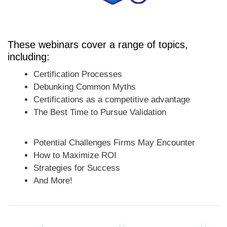
These webinars cover a range of topics,
including:
Certification Processes
Debunking Common Myths
Certifications as a competitive advantage
The Best Time to Pursue Validation
Potential Challenges Firms May Encounter
How to Maximize ROI
Strategies for Success
And More!