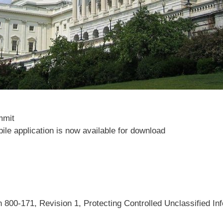
mmit
le application is now available for download
n 800-171, Revision 1, Protecting Controlled Unclassified I