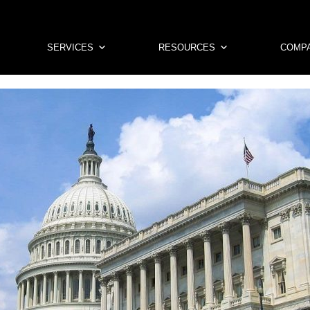
SERVICES
RESOURCES
COMP