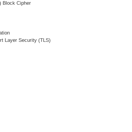
) Block Cipher
ation
rt Layer Security (TLS)