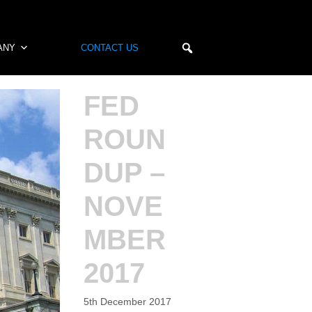
ANY
CONTACT US
FED
ROUN
DUP –
NOVE
MBER
2017
5th December 2017