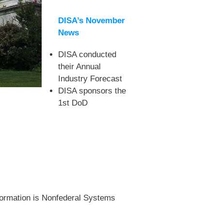
DISA’s November
News
DISA conducted
their Annual
Industry Forecast
DISA sponsors the
1st DoD
nformation is Nonfederal Systems