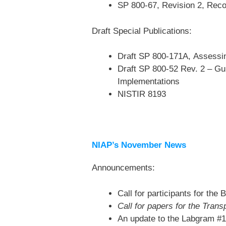
SP 800-67, Revision 2, Reco
Draft Special Publications:
Draft SP 800-171A, Assessin
Draft SP 800-52 Rev. 2 – Gui
Implementations
NISTIR 8193
NIAP’s November News
Announcements:
Call for participants for th
Call for papers for the Tran
An update to the Labgram #1