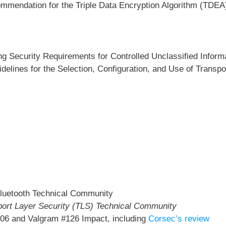
mmendation for the Triple Data Encryption Algorithm (TDEA
g Security Requirements for Controlled Unclassified Inform
delines for the Selection, Configuration, and Use of Transpo
e Bluetooth Technical Community
sport Layer Security (TLS) Technical Community
06 and Valgram #126 Impact, including
Corsec’s review