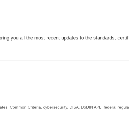
ring you all the most recent updates to the standards, certi
dates
,
Common Criteria
,
cybersecurity
,
DISA
,
DoDIN APL
,
federal regula