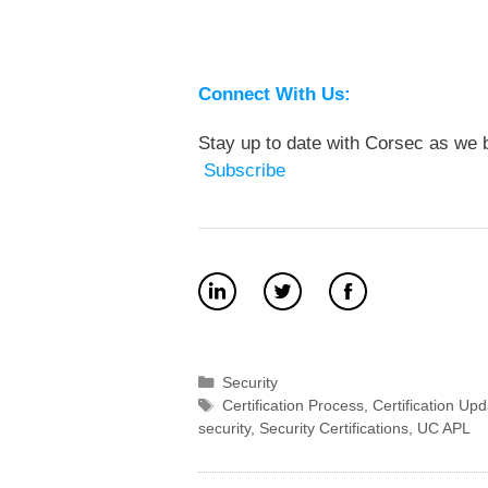
Connect With Us:
Stay up to date with Corsec as we b
Subscribe
Categories
Security
Tags
Certification Process
,
Certification Up
security
,
Security Certifications
,
UC APL