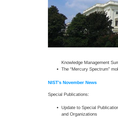
Knowledge Management Su
The “Mercury Spectrum” mobi
NIST’s November News
Special Publications:
Update to Special Publicatio
and Organizations