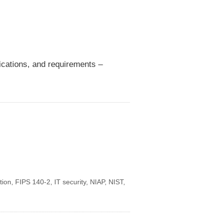
fications, and requirements –
tion
,
FIPS 140-2
,
IT security
,
NIAP
,
NIST
,