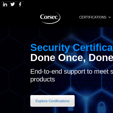
Skip
to
content
CERTIFICATIONS
Security Certifica
Done Once, Done
End-to-end support to meet s
products
Explore Certifications