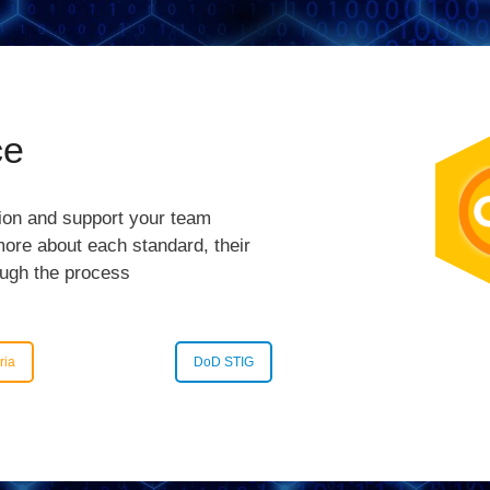
ce
tion and support your team
 more about each standard, their
ough the process
ria
DoD STIG