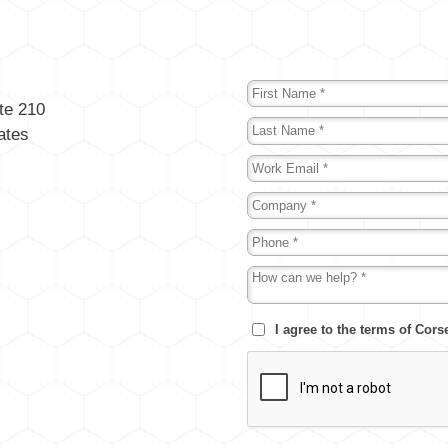
te 210
ates