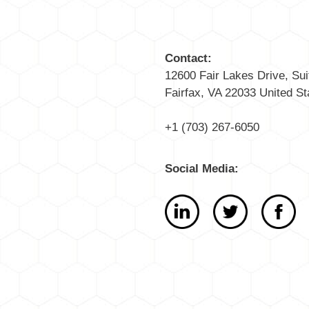
Contact:
12600 Fair Lakes Drive, Sui
Fairfax, VA 22033 United St
+1 (703) 267-6050
Social Media: