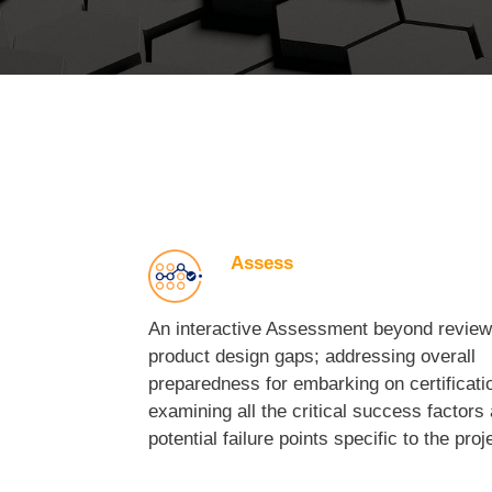
Assess
An interactive Assessment beyond review
product design gaps; addressing overall
preparedness for embarking on certificati
examining all the critical success factors
potential failure points specific to the proj