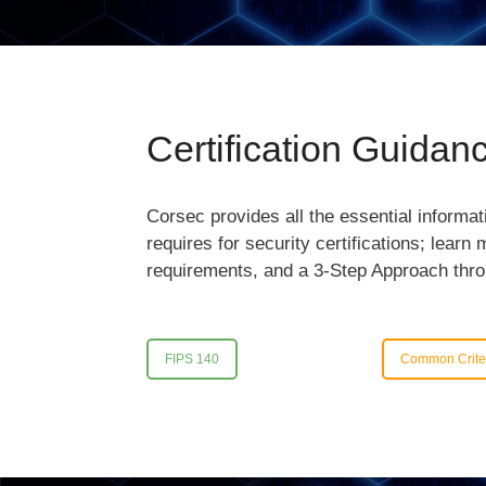
Certification Guidan
Corsec provides all the essential informa
requires for security certifications; learn
requirements, and a 3-Step Approach thr
FIPS 140
Common Crite