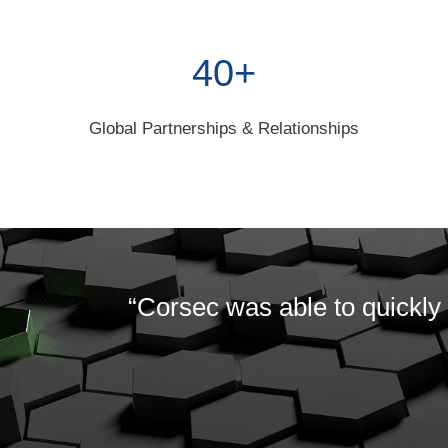
40+
Global Partnerships & Relationships
“Corsec was able to quickly 