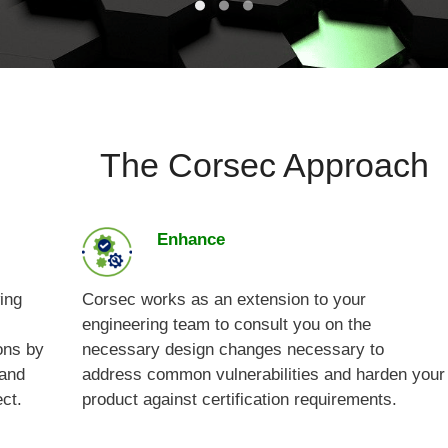
The Corsec Approach
Enhance
ing
Corsec works as an extension to your
engineering team to consult you on the
ons by
necessary design changes necessary to
 and
address common vulnerabilities and harden your
ect.
product against certification requirements.