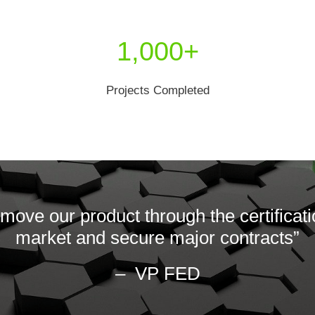
1,000+
Projects Completed
move our product through the certificati
market and secure major contracts”
– VP FED