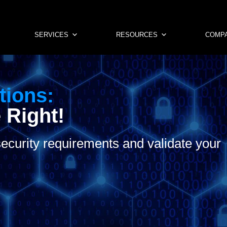
SERVICES
RESOURCES
COMP
tions:
 Right!
ecurity requirements and validate your