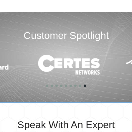
Customer Spotlight
Speak With An Expert