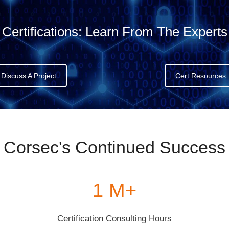
Certifications:
Learn From The Experts
Discuss A Project
Cert Resources
Corsec's Continued Success
1 M+
Certification Consulting Hours