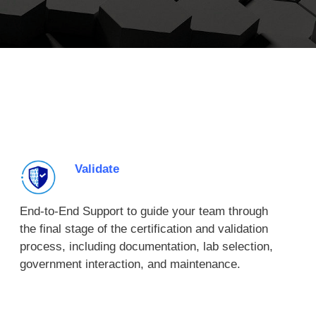
Validate
End-to-End Support to guide your team through
the final stage of the certification and validation
process, including documentation, lab selection,
government interaction, and maintenance.