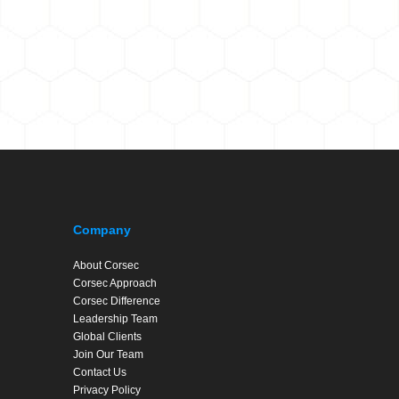
Company
About Corsec
Corsec Approach
Corsec Difference
Leadership Team
Global Clients
Join Our Team
Contact Us
Privacy Policy