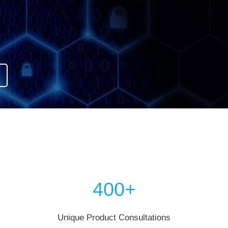
400+
Unique Product Consultations