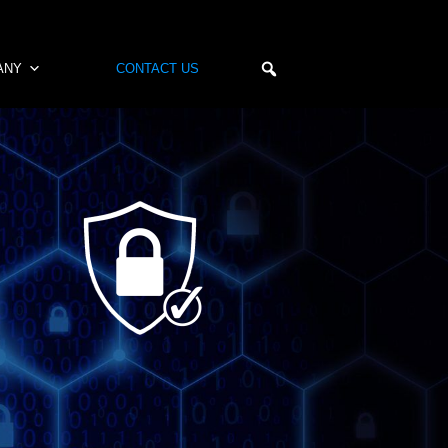
ANY
CONTACT US