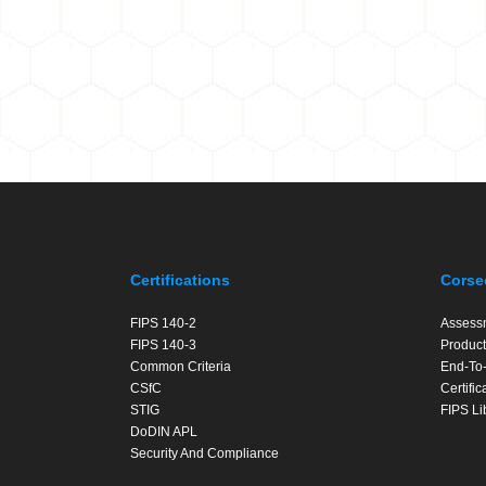
Certifications
Corse
FIPS 140-2
Assess
FIPS 140-3
Product
Common Criteria
End-To-
CSfC
Certifi
STIG
FIPS Li
DoDIN APL
Security And Compliance