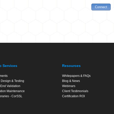
c Services
Resources
ments
Whitepapers & FAQs
 Design & Testing
Blog & News
End Validation
Webinars
cation Maintenance
Client Testimonials
braries - CorSSL
Certification ROI