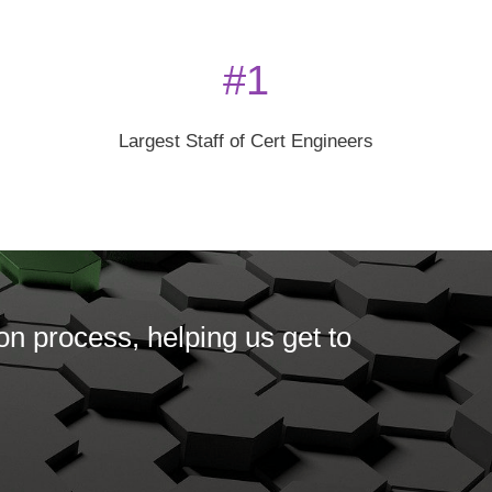
#1
Largest Staff of Cert Engineers
on process, helping us get to