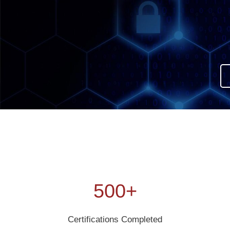
500+
Certifications Completed