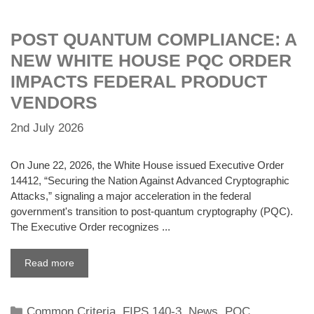
POST QUANTUM COMPLIANCE: A
NEW WHITE HOUSE PQC ORDER
IMPACTS FEDERAL PRODUCT
VENDORS
2nd July 2026
On June 22, 2026, the White House issued Executive Order
14412, “Securing the Nation Against Advanced Cryptographic
Attacks,” signaling a major acceleration in the federal
government's transition to post-quantum cryptography (PQC).
The Executive Order recognizes ...
Read more
Categories
Common Criteria
,
FIPS 140-3
,
News
,
PQC
,