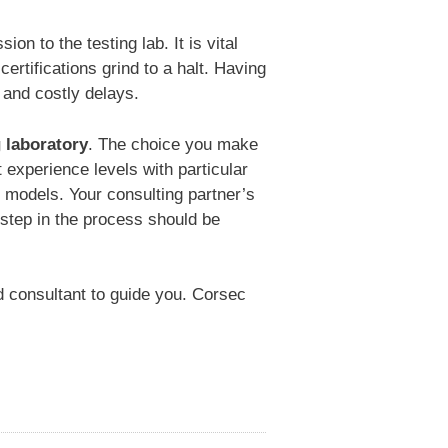
on to the testing lab. It is vital
rtifications grind to a halt. Having
 and costly delays.
g laboratory
. The choice you make
t experience levels with particular
 models. Your consulting partner’s
 step in the process should be
d consultant to guide you. Corsec