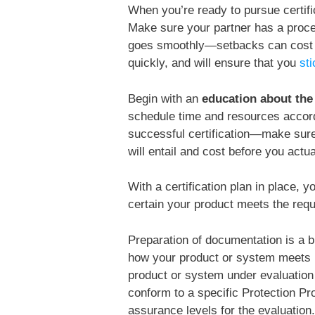
When you’re ready to pursue certifi
Make sure your partner has a process
goes smoothly—setbacks can cost n
quickly, and will ensure that you
st
Begin with an
education about th
schedule time and resources accord
successful certification—make sure
will entail and cost before you actua
With a certification plan in place, 
certain your product meets the requi
Preparation of documentation is a big
how your product or system meets r
product or system under evaluation
conform to a specific Protection Pro
assurance levels for the evaluation.