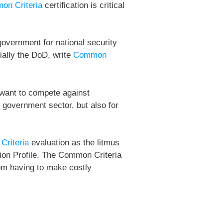
on Criteria
certification is critical
government for national security
ially the DoD, write
Common
u want to compete against
 government sector, but also for
riteria
evaluation as the litmus
tion Profile. The Common Criteria
rom having to make costly