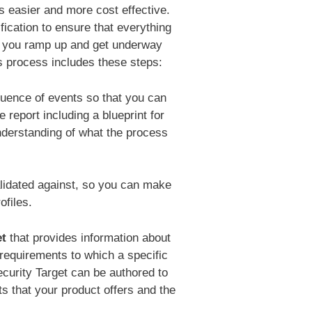
s easier and more cost effective.
fication to ensure that everything
p you ramp up and get underway
s process includes these steps:
uence of events so that you can
eport including a blueprint for
nderstanding of what the process
alidated against, so you can make
ofiles.
et
that provides information about
requirements to which a specific
curity Target can be authored to
ts that your product offers and the