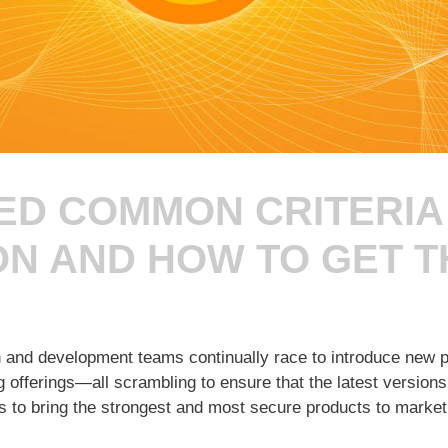
ED COMMON CRITERIA
ON AND HOW TO GET 
ch and development teams continually race to introduce new p
 offerings—all scrambling to ensure that the latest versions
s to bring the strongest and most secure products to market