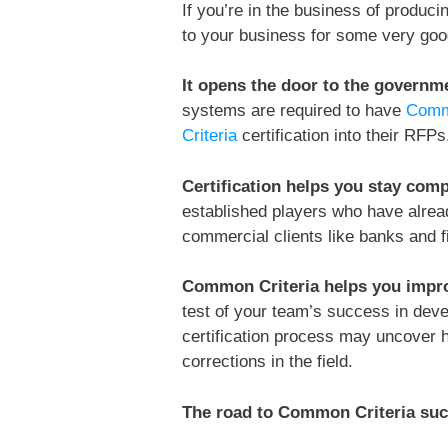
If you’re in the business of produci
to your business for some very goo
It opens the door to the governm
systems are required to have
Comm
Criteria
certification into their RFPs
Certification helps you stay comp
established players who have alread
commercial clients like banks and fi
Common Criteria helps you impro
test of your team’s success in deve
certification process may uncover h
corrections in the field.
The road to Common Criteria su