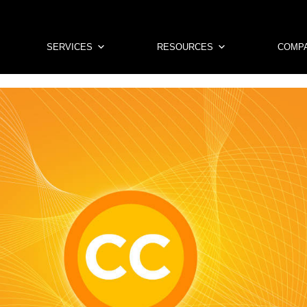
SERVICES
RESOURCES
COMP