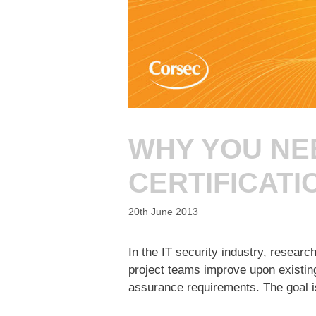
WHY YOU NE
CERTIFICATI
20th June 2013
In the IT security industry, resear
project teams improve upon existing
assurance requirements. The goal i