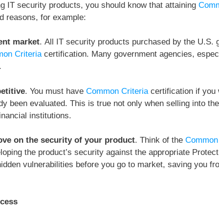
ng IT security products, you should know that attaining
Comm
d reasons, for example:
ent market
.
All IT security products purchased by the U.S. 
on Criteria
certification. Many government agencies, espec
.
etitive
.
You must have
Common Criteria
certification if yo
y been evaluated. This is true not only when selling into the
nancial institutions.
ve on the security of your product
. Think of the
Common C
loping the product’s security against the appropriate Protec
idden vulnerabilities before you go to market, saving you f
ccess