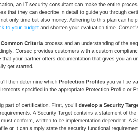
cation, an IT security consultant can make the entire proces
 that they can describe in detail to guide you through certi
ot only time but also money. Adhering to this plan can hel
ick to your budget
and shorten your evaluation time. Corsec’
e Common Criteria
process and an understanding of the seq
ingly. Corsec provides customers with a custom compliance r
 that your partner offers documentation that gives you an u
lly get started.
you’ll then determine which
Protection Profiles
you will be v
rements specified in the appropriate Protection Profile or Pr
 part of certification. First, you’ll
develop a Security Targ
equirements. A Security Target contains a statement of the 
 must conform, written to be implementation dependent. A Se
file or it can simply state the security functional requiremen