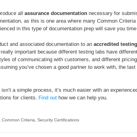
produce all
assurance documentation
necessary for submissi
entation, as this is one area where many Common Criteria ce
nced in this type of documentation prep will save you time
oduct and associated documentation to an
accredited testin
 really important because different testing labs have differen
yles of communicating with customers, and different pricing
 Assuming you’ve chosen a good partner to work with, the last
 isn’t a simple process, it’s much easier with an experience
tions for clients.
Find out
how we can help you.
,
Common Criteria
,
Security Certifications