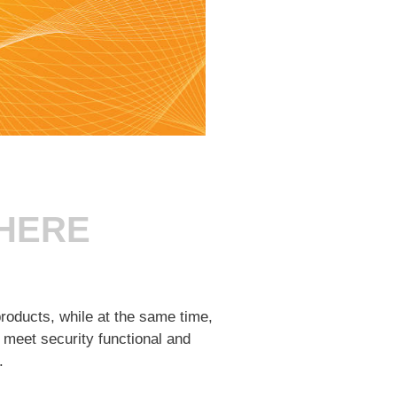
THERE
roducts, while at the same time,
 meet security functional and
.