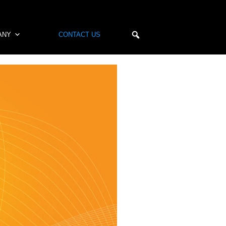
ANY
CONTACT US