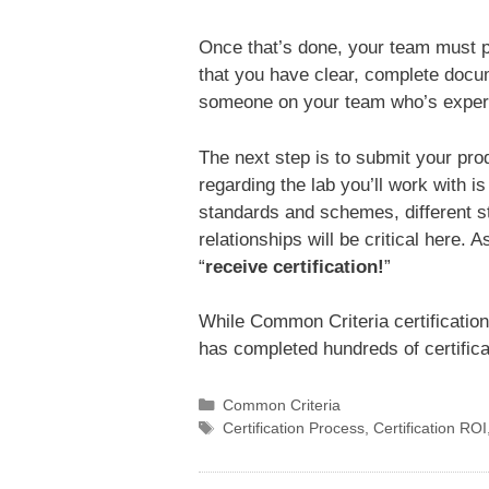
Once that’s done, your team must 
that you have clear, complete docum
someone on your team who’s experie
The next step is to submit your pr
regarding the lab you’ll work with is
standards and schemes, different st
relationships will be critical here.
“
receive certification!
”
While Common Criteria certification
has completed hundreds of certifica
Categories
Common Criteria
Tags
Certification Process
,
Certification ROI