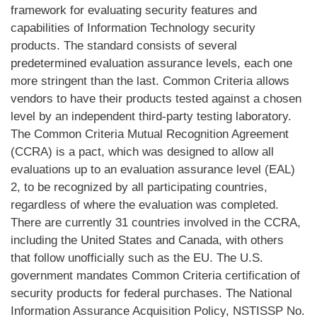
framework for evaluating security features and
capabilities of Information Technology security
products. The standard consists of several
predetermined evaluation assurance levels, each one
more stringent than the last. Common Criteria allows
vendors to have their products tested against a chosen
level by an independent third-party testing laboratory.
The Common Criteria Mutual Recognition Agreement
(CCRA) is a pact, which was designed to allow all
evaluations up to an evaluation assurance level (EAL)
2, to be recognized by all participating countries,
regardless of where the evaluation was completed.
There are currently 31 countries involved in the CCRA,
including the United States and Canada, with others
that follow unofficially such as the EU. The U.S.
government mandates Common Criteria certification of
security products for federal purchases. The National
Information Assurance Acquisition Policy, NSTISSP No.