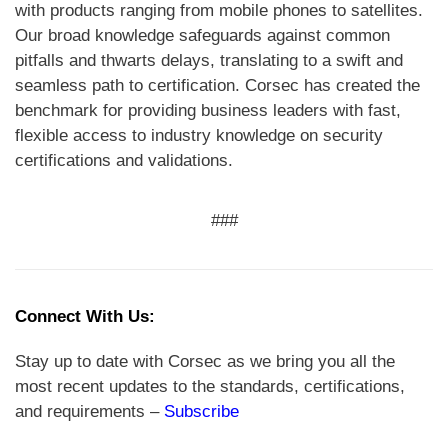
with products ranging from mobile phones to satellites.
Our broad knowledge safeguards against common
pitfalls and thwarts delays, translating to a swift and
seamless path to certification. Corsec has created the
benchmark for providing business leaders with fast,
flexible access to industry knowledge on security
certifications and validations.
###
Connect With Us:
Stay up to date with Corsec as we bring you all the
most recent updates to the standards, certifications,
and requirements –
Subscribe