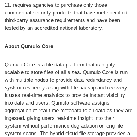
11, requires agencies to purchase only those
commercial security products that have met specified
third-party assurance requirements and have been
tested by an accredited national laboratory.
About Qumulo Core
Qumulo Core is a file data platform that is highly
scalable to store files of all sizes. Qumulo Core is run
with multiple nodes to provide data redundancy and
system resiliency along with file backup and recovery.
It uses real-time analytics to provide instant visibility
into data and users. Qumulo software assigns
aggregation of real-time metadata to all data as they are
ingested, giving users real-time insight into their
system without performance degradation or long file
system scans. The hybrid cloud file storage provides a