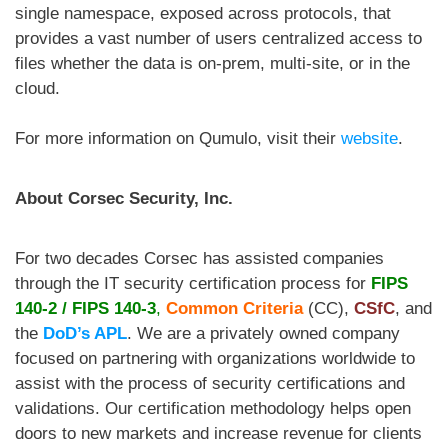
single namespace, exposed across protocols, that
provides a vast number of users centralized access to
files whether the data is on-prem, multi-site, or in the
cloud.
For more information on Qumulo, visit their
website
.
About Corsec Security, Inc.
For two decades Corsec
has assisted companies
through the IT security certification process for
FIPS
140-2
/
FIPS 140-3
,
Common Criteria
(CC),
CSfC
, and
the
DoD’s APL
. We are a privately owned company
focused on partnering with organizations worldwide to
assist with the process of security certifications and
validations. Our certification methodology helps open
doors to new markets and increase revenue for clients