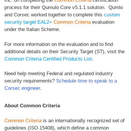
Inc. on completing the
Common Criteria
certification
process for their Qumulo Core v5.1.1 solution. Qumlo
and Corsec worked together to complete this
custom
security target EAL2+
Common Criteria
evaluation
under the Italian Scheme.
For more information on the evaluation and to find
additional details on their Security Target (ST), visit the
Common Criteria Certified Products List
.
Need help meeting Federal and regulated industry
security requirements?
Schedule time to speak to a
Corsec engineer
.
About Common Criteria
Common Criteria
is an internationally recognized set of
guidelines (ISO 15408), which define a common