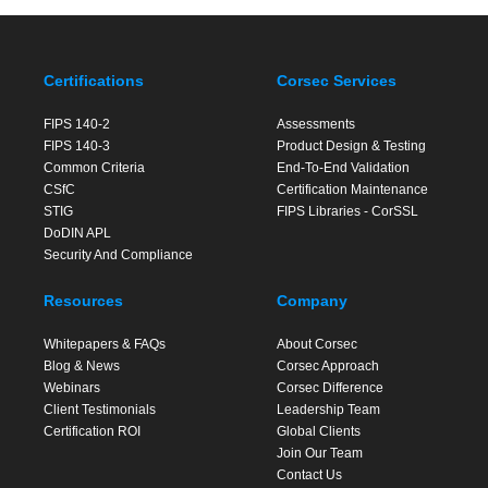
Certifications
Corsec Services
FIPS 140-2
Assessments
FIPS 140-3
Product Design & Testing
Common Criteria
End-To-End Validation
CSfC
Certification Maintenance
STIG
FIPS Libraries - CorSSL
DoDIN APL
Security And Compliance
Resources
Company
Whitepapers & FAQs
About Corsec
Blog & News
Corsec Approach
Webinars
Corsec Difference
Client Testimonials
Leadership Team
Certification ROI
Global Clients
Join Our Team
Contact Us