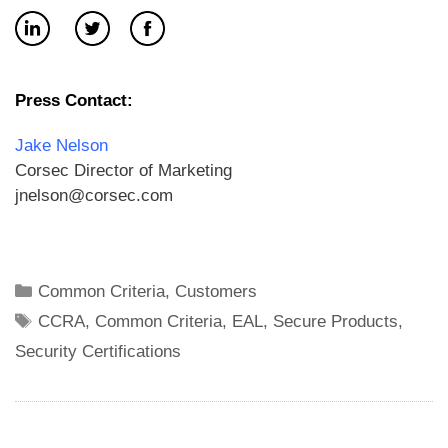
Press Contact:
Jake Nelson
Corsec Director of Marketing
jnelson@corsec.com
Categories
Common Criteria
,
Customers
Tags
CCRA
,
Common Criteria
,
EAL
,
Secure Products
,
Security Certifications