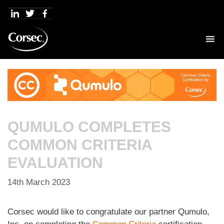
Skip
to
content
QUMULO COMPLETES
COMMON CRITERIA
EVALUATION
14th March 2023
Corsec would like to congratulate our partner Qumulo,