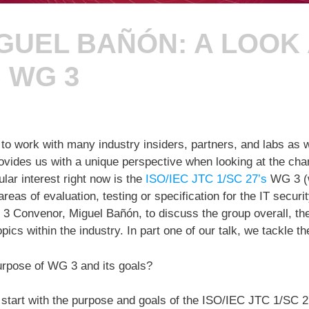
GUEL BAÑÓN: A LOOK A
S WG 3
to work with many industry insiders, partners, and labs as w
rovides us with a unique perspective when looking at the cha
lar interest right now is the
ISO/IEC JTC 1/SC 27’s
WG 3 (w
reas of evaluation, testing or specification for the IT securit
 3 Convenor, Miguel Bañón, to discuss the group overall, th
pics within the industry. In part one of our talk, we tackle th
urpose of WG 3 and its goals?
 start with the purpose and goals of the ISO/IEC JTC 1/SC