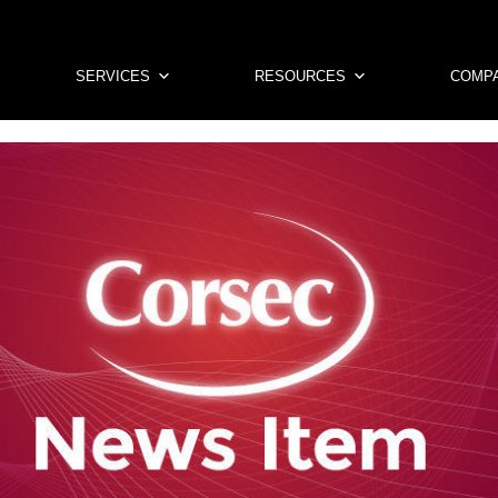
SERVICES
RESOURCES
COMP