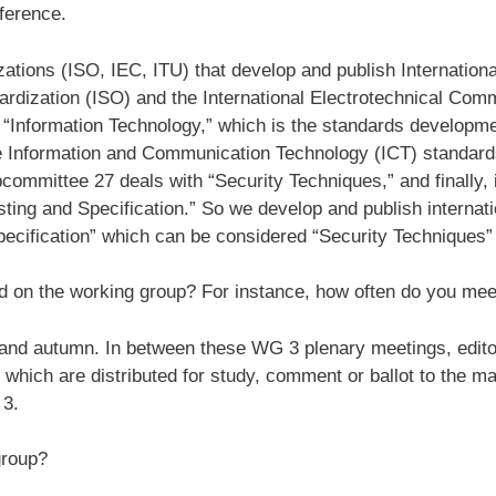
eference.
zations (ISO, IEC, ITU) that develop and publish Internation
dardization (ISO) and the International Electrotechnical Com
d “Information Technology,” which is the standards develop
e Information and Communication Technology (ICT) standar
committee 27 deals with “Security Techniques,” and finally,
sting and Specification.” So we develop and publish internatio
pecification” which can be considered “Security Techniques” 
d on the working group? For instance, how often do you mee
 and autumn. In between these WG 3 plenary meetings, edito
which are distributed for study, comment or ballot to the m
 3.
group?