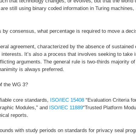
ch that technology changes, or evolves, but that the world 
 are still using binary coded information in Turing machines, a
s by consensus, what percentage is required to move a deci
al agreement, characterized by the absence of sustained op
interests. It’s also a process that involves seeking to take i
icting arguments. The general rule is two-thirds majority of 
nanimity is always preferred.
 of the WG 3?
fiable core standards,
ISO/IEC 15408
“Evaluation Criteria fo
graphic Modules,” and
ISO/IEC 11889
“Trusted Platform Modu
cal reports.
rounds with study periods on standards for privacy seal progr