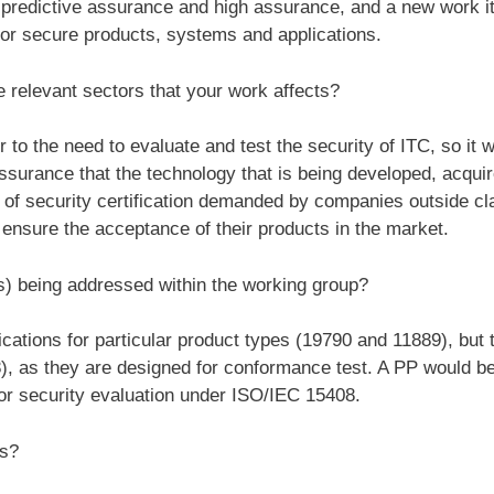
, predictive assurance and high assurance, and a new work i
 for secure products, systems and applications.
 relevant sectors that your work affects?
o the need to evaluate and test the security of ITC, so it wo
surance that the technology that is being developed, acquir
y of security certification demanded by companies outside c
ensure the acceptance of their products in the market.
s) being addressed within the working group?
ations for particular product types (19790 and 11889), but t
), as they are designed for conformance test. A PP would be 
for security evaluation under ISO/IEC 15408.
ss?