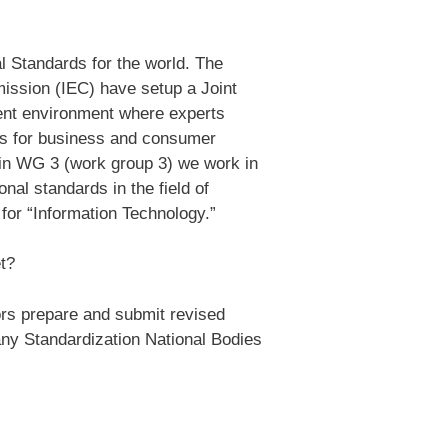
al Standards for the world. The
mission (IEC) have setup a Joint
ment environment where experts
ds for business and consumer
 in WG 3 (work group 3) we work in
nal standards in the field of
for “Information Technology.”
t?
rs prepare and submit revised
any Standardization National Bodies