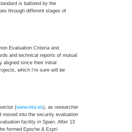
andard is balloted by the
oes through different stages of
mon Evaluation Criteria and
ds and technical reports of mutual
aligned since their initial
ojects, which I’m sure will be
sector (
www.inta.es
), as researcher
nd moved into the security evaluation
valuation facility in Spain. After 13
, he formed Epoche & Espri