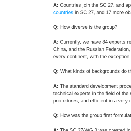
A:
Countries join the SC 27, and ap
countries
in SC 27, and 17 more ob
Q:
How diverse is the group?
A:
Currently, we have 84 experts reg
China, and the Russian Federation,
every continent, with the exception 
Q:
What kinds of backgrounds do 
A:
The standard development proces
technical experts in the field of th
procedures, and efficient in a very
Q:
How was the group first formula
A:
The SC 27/WG 3 was created in 1