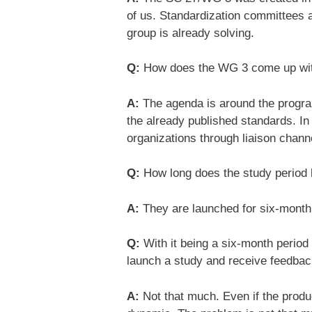
of us. Standardization committees a
group is already solving.
Q:
How does the WG 3 come up with a
A:
The agenda is around the progra
the already published standards. In
organizations through liaison chann
Q:
How long does the study period 
A:
They are launched for six-month 
Q:
With it being a six-month period
launch a study and receive feedback
A:
Not that much. Even if the produ