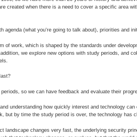
re created when there is a need to cover a specific area wi
genda (what you’re going to talk about), priorities and init
m of work, which is shaped by the standards under develop
 addition, we explore new options with study periods, and col
els.
last?
periods, so we can have feedback and evaluate their progre
 and understanding how quickly interest and technology can 
, but by time the study period is over, the technology has
ct landscape changes very fast, the underlying security pri