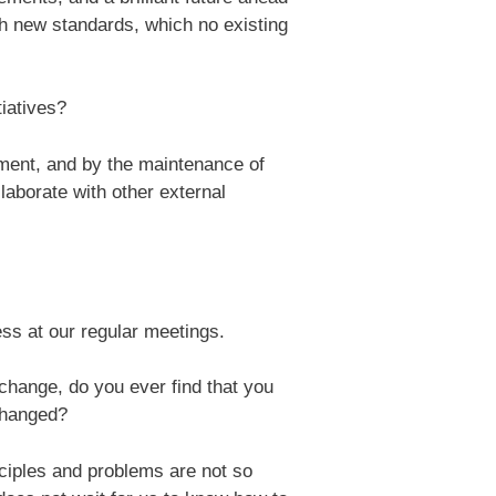
th new standards, which no existing
iatives?
ment, and by the maintenance of
laborate with other external
ss at our regular meetings.
change, do you ever find that you
 changed?
nciples and problems are not so