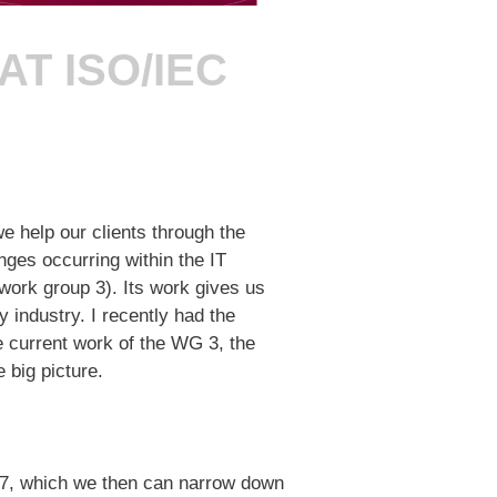
T ISO/IEC
e help our clients through the
nges occurring within the IT
ork group 3). Its work gives us
y industry. I recently had the
e current work of the WG 3, the
e big picture.
 27, which we then can narrow down