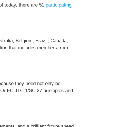
of today, there are 51
participating
stralia, Belgium, Brazil, Canada,
ation that includes members from
ecause they need not only be
e ISO/IEC JTC 1/SC 27 principles and
ents, and a brilliant future ahead