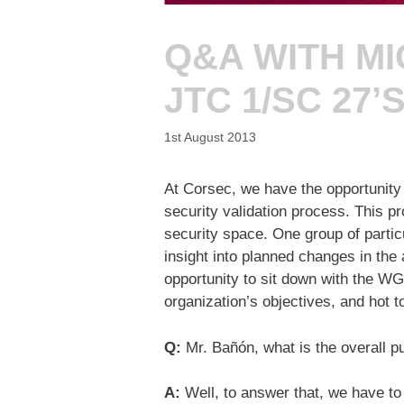
Q&A WITH MI
JTC 1/SC 27’
1st August 2013
At Corsec, we have the opportunity 
security validation process. This p
security space. One group of particu
insight into planned changes in the a
opportunity to sit down with the WG
organization’s objectives, and hot to
Q:
Mr. Bañón, what is the overall p
A:
Well, to answer that, we have to