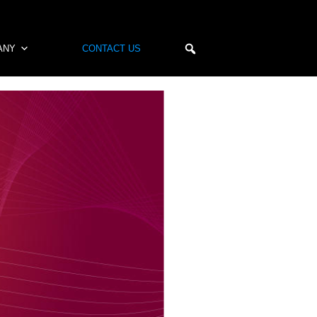
ANY
CONTACT US