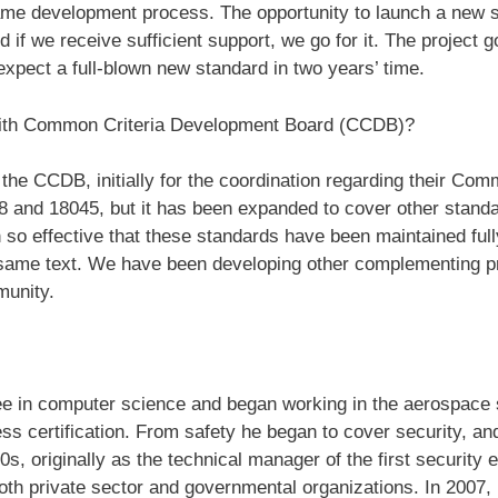
ame development process. The opportunity to launch a new st
 if we receive sufficient support, we go for it. The project g
xpect a full-blown new standard in two years’ time.
 with Common Criteria Development Board (CCDB)?
the CCDB, initially for the coordination regarding their Com
and 18045, but it has been expanded to cover other standar
 so effective that these standards have been maintained fully 
e same text. We have been developing other complementing pr
munity.
e in computer science and began working in the aerospace 
ess certification. From safety he began to cover security, a
90s, originally as the technical manager of the first security e
both private sector and governmental organizations. In 2007