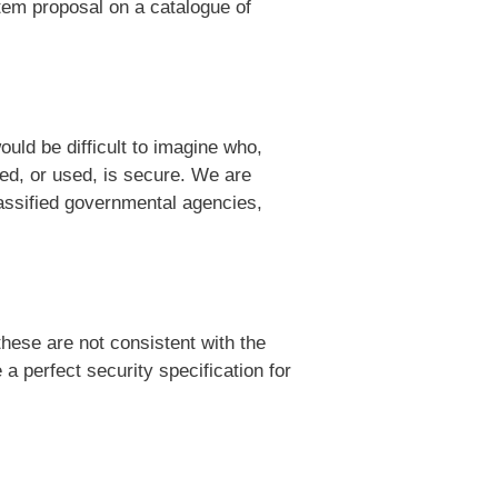
tem proposal on a catalogue of
uld be difficult to imagine who,
ed, or used, is secure. We are
lassified governmental agencies,
hese are not consistent with the
a perfect security specification for