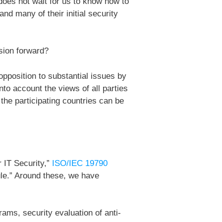
does not wait for us to know how to
nd many of their initial security
sion forward?
position to substantial issues by
nto account the views of all parties
the participating countries can be
r IT Security,”
ISO/IEC 19790
le.” Around these, we have
ams, security evaluation of anti-