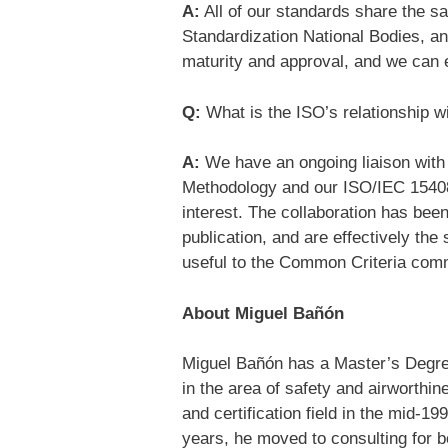
A:
All of our standards share the s
Standardization National Bodies, and
maturity and approval, and we can e
Q:
What is the ISO’s relationship
A:
We have an ongoing liaison with 
Methodology and our ISO/IEC 15408 
interest. The collaboration has been
publication, and are effectively th
useful to the Common Criteria com
About Miguel Bañón
Miguel Bañón has a Master’s Degre
in the area of safety and airworthin
and certification field in the mid-19
years, he moved to consulting for 