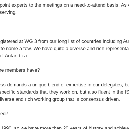
point experts to the meetings on a need-to-attend basis. As 
serving.
istered at WG 3 from our long list of countries including Au
 to name a few. We have quite a diverse and rich represent
of Antarctica.
the members have?
s demands a unique blend of expertise in our delegates, b
e specific standards that they work on, but also fluent in th
 diverse and rich working group that is consensus driven.
ted?
990, so we have more than 20 years of history and achievem