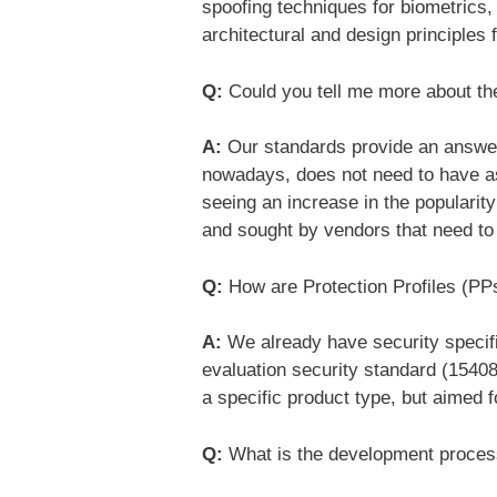
spoofing techniques for biometrics
architectural and design principles
Q:
Could you tell me more about the
A:
Our standards provide an answer t
nowadays, does not need to have as
seeing an increase in the popularit
and sought by vendors that need to 
Q:
How are Protection Profiles (PP
A:
We already have security specific
evaluation security standard (15408
a specific product type, but aimed 
Q:
What is the development proce