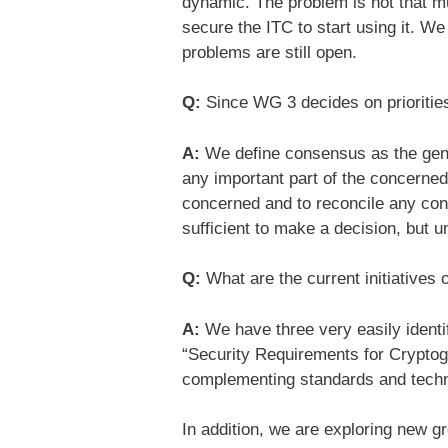
dynamic. The problem is not that mu
secure the ITC to start using it. We
problems are still open.
Q:
Since WG 3 decides on prioritie
A:
We define consensus as the gener
any important part of the concerned 
concerned and to reconcile any confl
sufficient to make a decision, but u
Q:
What are the current initiatives
A:
We have three very easily identi
“Security Requirements for Crypto
complementing standards and techni
In addition, we are exploring new g