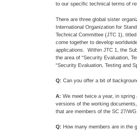
to our specific technical terms of r
There are three global sister organi
International Organization for Stan
Technical Committee (JTC 1), title
come together to develop worldwid
applications. Within JTC 1, the Sub
the area of “Security Evaluation, Te
“Security Evaluation, Testing and S
Q:
Can you offer a bit of backgroun
A:
We meet twice a year, in spring
versions of the working documents, 
that are members of the SC 27/WG
Q:
How many members are in the 