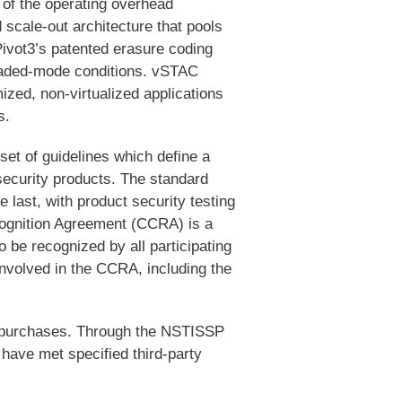
 of the operating overhead
 scale-out architecture that pools
ivot3’s patented erasure coding
graded-mode conditions. vSTAC
mized, non-virtualized applications
s.
set of guidelines which define a
security products. The standard
 last, with product security testing
cognition Agreement (CCRA) is a
o be recognized by all participating
involved in the CCRA, including the
al purchases. Through the NSTISSP
have met specified third-party