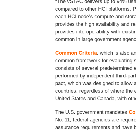
“The vSTAC delivers up to 94% usab
compared to other HCI platforms. Pi
each HCI node’s compute and storag
provides the high availability and
provides interoperability with exist
common in large government agencie
Common Criteria
, which is also a
common framework for evaluating se
consists of several predetermined e
performed by independent third-par
pact, which was designed to allow al
countries, regardless of where the 
United States and Canada, with othe
The U.S. government mandates
Co
No. 11, federal agencies are requir
assurance requirements and have be