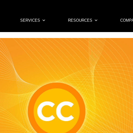
SERVICES
RESOURCES
COMP