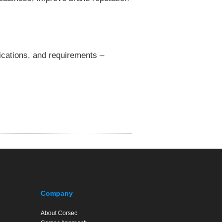
fications, and requirements –
Company
About Corsec