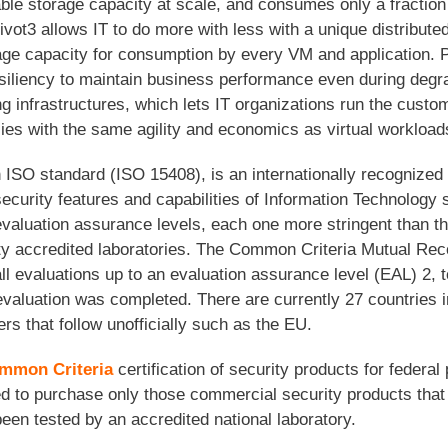
le storage capacity at scale, and consumes only a fraction
vot3 allows IT to do more with less with a unique distributed
e capacity for consumption by every VM and application. P
 resiliency to maintain business performance even during de
ing infrastructures, which lets IT organizations run the custo
s with the same agility and economics as virtual workload
n ISO standard (ISO 15408), is an internationally recognized 
curity features and capabilities of Information Technology 
valuation assurance levels, each one more stringent than the
ty accredited laboratories. The Common Criteria Mutual Re
l evaluations up to an evaluation assurance level (EAL) 2, t
evaluation was completed. There are currently 27 countries 
rs that follow unofficially such as the EU.
mmon Criteria
certification of security products for feder
ed to purchase only those commercial security products that 
en tested by an accredited national laboratory.