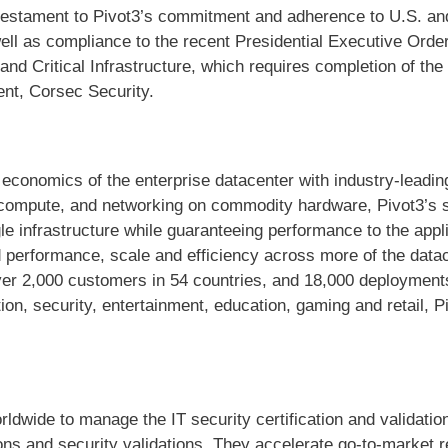
 testament to Pivot3’s commitment and adherence to U.S. an
ell as compliance to the recent Presidential Executive Orde
nd Critical Infrastructure, which requires completion of the
ent, Corsec Security.
 economics of the enterprise datacenter with industry-leadi
compute, and networking on commodity hardware, Pivot3’s so
le infrastructure while guaranteeing performance to the appl
nd performance, scale and efficiency across more of the data
 2,000 customers in 54 countries, and 18,000 deployments 
on, security, entertainment, education, gaming and retail, P
dwide to manage the IT security certification and validatio
tions and security validations. They accelerate go-to-market 