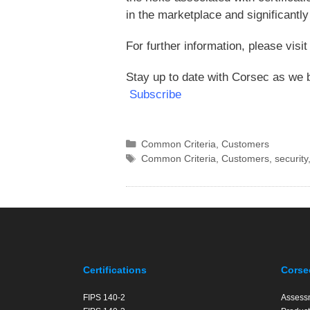
in the marketplace and significantly 
For further information, please visi
Stay up to date with Corsec as we b
Subscribe
Categories
Common Criteria
,
Customers
Tags
Common Criteria
,
Customers
,
security
Certifications
Corse
FIPS 140-2
Assess