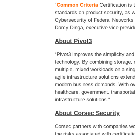
“
Common Criteria
Certification is
standards on product security, as w
Cybersecurity of Federal Networks a
Darcy Dinga, executive vice presid
About Pivot3
“Pivot3 improves the simplicity and
technology. By combining storage, 
multiple, mixed workloads on a sing
agile infrastructure solutions exte
modern business demands. With over
healthcare, government, transportati
infrastructure solutions.”
About Corsec Security
Corsec partners with companies worl
the risks associated with certifica