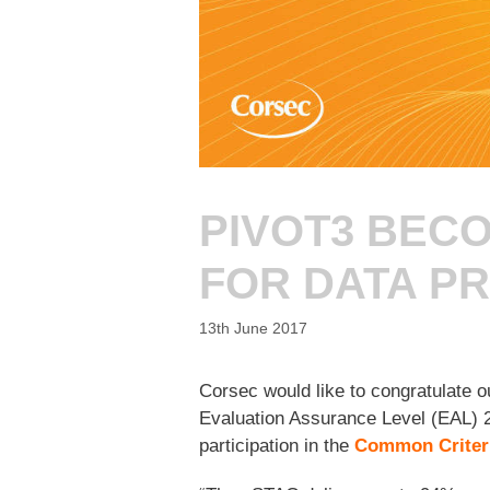
PIVOT3 BECO
FOR DATA P
13th June 2017
Corsec would like to congratulate o
Evaluation Assurance Level (EAL) 2
participation in the
Common Criter