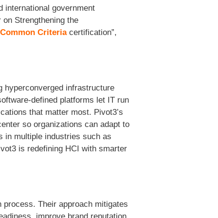
d international government
r on Strengthening the
Common Criteria
certification”,
ng hyperconverged infrastructure
ftware-defined platforms let IT run
ications that matter most. Pivot3’s
center so organizations can adapt to
in multiple industries such as
ivot3 is redefining HCI with smarter
n process. Their approach mitigates
readiness, improve brand reputation