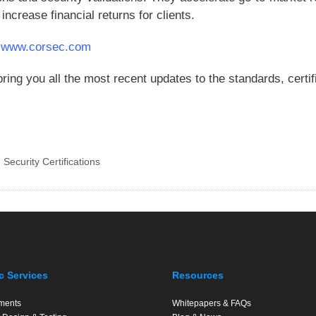
increase financial returns for clients.
t
www.corsec.com
ring you all the most recent updates to the standards, certi
,
Security Certifications
c Services
Resources
ments
Whitepapers & FAQs