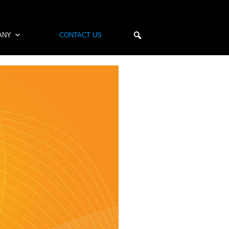
ANY
CONTACT US