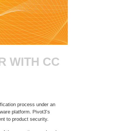
R WITH CC
fication process under an
ware platform. Pivot3’s
 to product security.