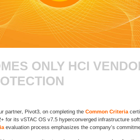
MES ONLY HCI VENDO
ROTECTION
ur partner, Pivot3, on completing the
Common Criteria
certi
+ for its vSTAC OS v7.5 hyperconverged infrastructure soft
ia
evaluation process emphasizes the company’s commitment