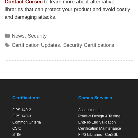
Contact Corsec
to learn more about alternative
libraries that can protect your product and avoid costly
and damaging attacks.
Categories
News
,
Security
Tags
Certification Updates
,
Security Certifications
Certifications
Corsec Services
FIPS 140-2
Assessments
FIPS 140-3
Product Design & Testing
Common Criteria
End-To-End Validation
CSfC
Certification Maintenance
STIG
FIPS Libraries - CorSSL