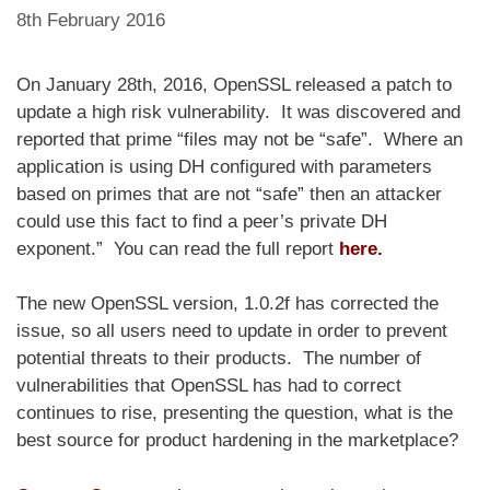
8th February 2016
On January 28th, 2016, OpenSSL released a patch to
update a high risk vulnerability. It was discovered and
reported that prime “files may not be “safe”. Where an
application is using DH configured with parameters
based on primes that are not “safe” then an attacker
could use this fact to find a peer’s private DH
exponent.” You can read the full report
here
.
The new OpenSSL version, 1.0.2f has corrected the
issue, so all users need to update in order to prevent
potential threats to their products. The number of
vulnerabilities that OpenSSL has had to correct
continues to rise, presenting the question, what is the
best source for product hardening in the marketplace?