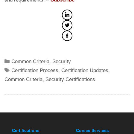
Categories
Common Criteria
,
Security
Tags
Certification Process
,
Certification Updates
,
Common Criteria
,
Security Certifications
Certifications
Corsec Services