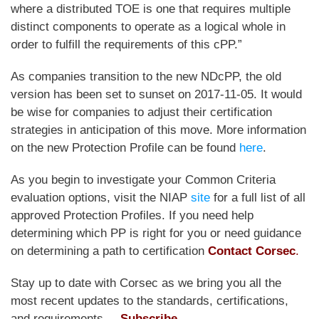
where a distributed TOE is one that requires multiple
distinct components to operate as a logical whole in
order to fulfill the requirements of this cPP.”
As companies transition to the new NDcPP, the old
version has been set to sunset on 2017-11-05. It would
be wise for companies to adjust their certification
strategies in anticipation of this move. More information
on the new Protection Profile can be found
here
.
As you begin to investigate your Common Criteria
evaluation options, visit the NIAP
site
for a full list of all
approved Protection Profiles. If you need help
determining which PP is right for you or need guidance
on determining a path to certification
Contact Corsec
.
Stay up to date with Corsec as we bring you all the
most recent updates to the standards, certifications,
and requirements. –
Subscribe