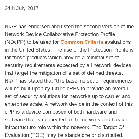
24th July 2017
NIAP has endorsed and listed the second version of the
Network Device Collaborative Protection Profile
(NDcPP) to be used for
Common Criteria
evaluations
in the United States. The use of the Protection Profile is
for those products which provide a minimal set of
security requirements expected by all network devices
that target the mitigation of a set of defined threats.
NIAP has stated that “this baseline set of requirements
will be built upon by future cPPs to provide an overall
set of security solutions for networks up to carrier and
enterprise scale. A network device in the context of this
cPP is a device composed of both hardware and
software that is connected to the network and has an
infrastructure role within the network. The Target Of
Evaluation (TOE) may be standalone or distributed,