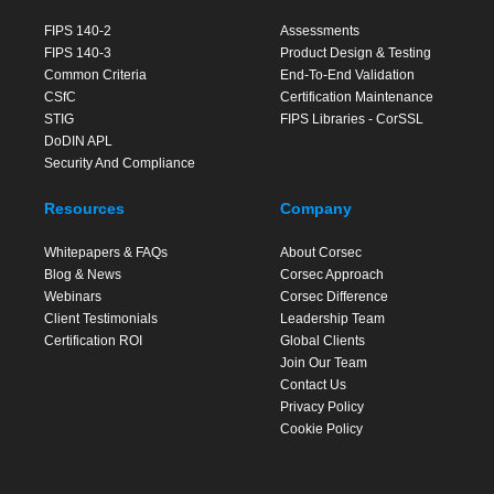
FIPS 140-2
Assessments
FIPS 140-3
Product Design & Testing
Common Criteria
End-To-End Validation
CSfC
Certification Maintenance
STIG
FIPS Libraries - CorSSL
DoDIN APL
Security And Compliance
Resources
Company
Whitepapers & FAQs
About Corsec
Blog & News
Corsec Approach
Webinars
Corsec Difference
Client Testimonials
Leadership Team
Certification ROI
Global Clients
Join Our Team
Contact Us
Privacy Policy
Cookie Policy