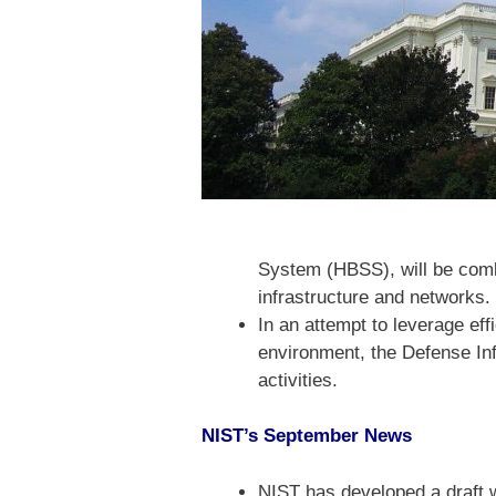
System (HBSS), will be combin
infrastructure and networks.
In an attempt to leverage ef
environment, the Defense In
activities.
NIST’s September News
NIST has developed a draft w