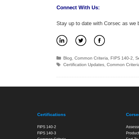
Connect With Us:
Stay up to date with Corsec as we b
Categories
Blog
,
Common Criteria
,
FIPS 140-2
,
S
Tags
Certification Updates
,
Common Criteri
Certifications
Corse
FIPS 140-2
Assess
FIPS 140-3
Product