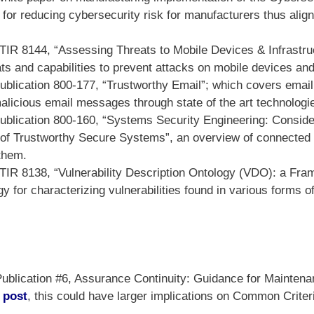
 for reducing cybersecurity risk for manufacturers thus alig
TIR 8144, “Assessing Threats to Mobile Devices & Infrastruc
ts and capabilities to prevent attacks on mobile devices and
blication 800-177, “Trustworthy Email”; which covers email 
alicious email messages through state of the art technologi
blication 800-160, “Systems Security Engineering: Considera
 of Trustworthy Secure Systems”, an overview of connected
them.
TIR 8138, “Vulnerability Description Ontology (VDO): a Fra
gy for characterizing vulnerabilities found in various forms 
lication #6, Assurance Continuity: Guidance for Maintenan
 post
, this could have larger implications on Common Criter