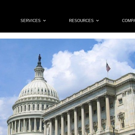
SERVICES
RESOURCES
COMP