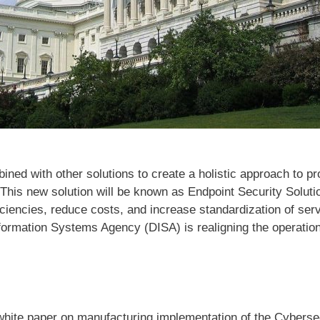
ed with other solutions to create a holistic approach to prot
 This new solution will be known as Endpoint Security Solut
ficiencies, reduce costs, and increase standardization of se
formation Systems Agency (DISA) is realigning the operation
hite paper on manufacturing implementation of the Cybersec