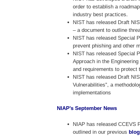
order to establish a roadmap
industry best practices.
NIST has released Draft NIS
– a document to outline threa
NIST has released Special Pu
prevent phishing and other m
NIST has released Special Pu
Approach in the Engineering
and requirements to protect 
NIST has released Draft NIS
Vulnerabilities”, a methodolo
implementations
NIAP’s September News
NIAP has released CCEVS Pub
outlined in our previous
blog