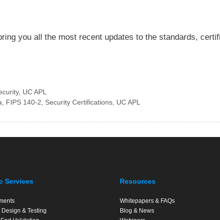
ring you all the most recent updates to the standards, certi
ecurity
,
UC APL
a
,
FIPS 140-2
,
Security Certifications
,
UC APL
c Services
Resources
ments
Whitepapers & FAQs
 Design & Testing
Blog & News