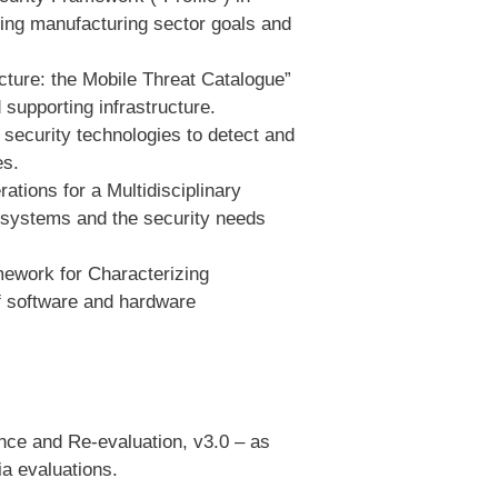
ning manufacturing sector goals and
ture: the Mobile Threat Catalogue”
 supporting infrastructure.
security technologies to detect and
es.
tions for a Multidisciplinary
 systems and the security needs
mework for Characterizing
of software and hardware
ce and Re-evaluation, v3.0 – as
ia evaluations.