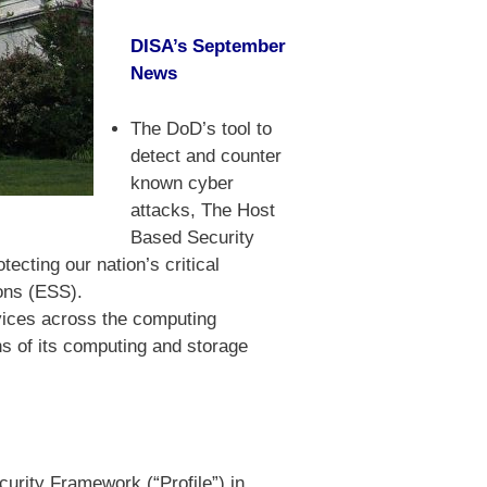
DISA’s September
News
The DoD’s tool to
detect and counter
known cyber
attacks, The Host
Based Security
ecting our nation’s critical
ions (ESS).
rvices across the computing
s of its computing and storage
urity Framework (“Profile”) in