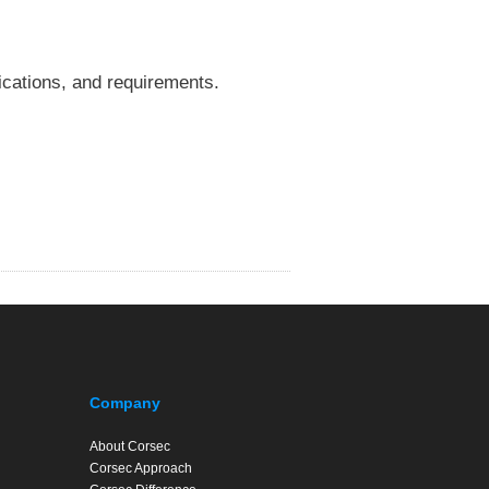
fications, and requirements.
Company
About Corsec
Corsec Approach