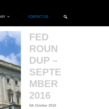
ANY
CONTACT US
FED
ROUN
DUP –
SEPTE
MBER
2016
5th October 2016