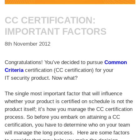
CC CERTIFICATION:
IMPORTANT FACTORS
8th November 2012
Congratulations! You’ve decided to pursue
Common
Criteria
certification (CC certification) for your
IT security product. Now what?
The single most important factor that will influence
whether your product is certified on schedule is not the
product itself; it’s how you manage the CC certification
process. So before you embark on attaining a CC
certification, you have to determine who on your team
will manage the long process. Here are some factors