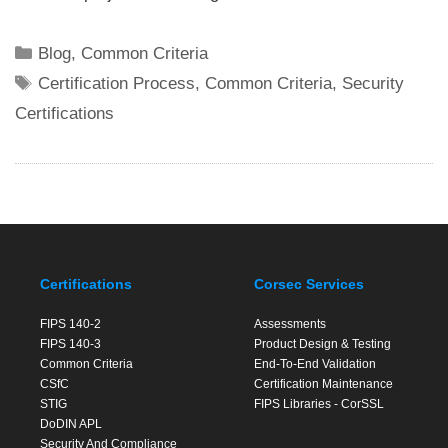
Categories
Blog
,
Common Criteria
Tags
Certification Process
,
Common Criteria
,
Security
Certifications
Certifications
Corsec Services
FIPS 140-2
Assessments
FIPS 140-3
Product Design & Testing
Common Criteria
End-To-End Validation
CSfC
Certification Maintenance
STIG
FIPS Libraries - CorSSL
DoDIN APL
Security And Compliance