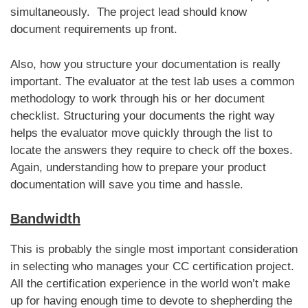
simultaneously. The project lead should know
document requirements up front.
Also, how you structure your documentation is really
important. The evaluator at the test lab uses a common
methodology to work through his or her document
checklist. Structuring your documents the right way
helps the evaluator move quickly through the list to
locate the answers they require to check off the boxes.
Again, understanding how to prepare your product
documentation will save you time and hassle.
Bandwidth
This is probably the single most important consideration
in selecting who manages your CC certification project.
All the certification experience in the world won’t make
up for having enough time to devote to shepherding the