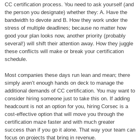
CC certification process. You need to ask yourself (and
the person you designate) whether they: A. Have the
bandwidth to devote and B. How they work under the
stress of multiple deadlines; because no matter how
good your plan looks now, another priority (probably
several!) will shift their attention away. How they juggle
these conflicts will make or break your certification
schedule.
Most companies these days run lean and mean; there
simply aren’t enough hands on deck to manage the
additional demands of CC certification. You may want to
consider hiring someone just to take this on. If adding
headcount is not an option for you, hiring Corsec is a
cost-effective option that will move you through the
certification maze faster and with much greater
success than if you go it alone. That way your team can
focus on projects that bring in revenue.