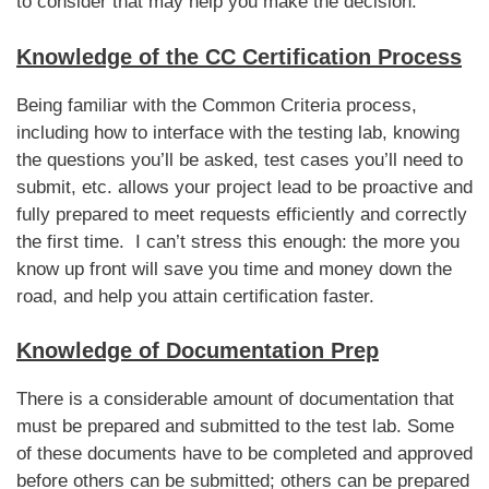
to consider that may help you make the decision.
Knowledge of the CC Certification Process
Being familiar with the Common Criteria process,
including how to interface with the testing lab, knowing
the questions you’ll be asked, test cases you’ll need to
submit, etc. allows your project lead to be proactive and
fully prepared to meet requests efficiently and correctly
the first time. I can’t stress this enough: the more you
know up front will save you time and money down the
road, and help you attain certification faster.
Knowledge of Documentation Prep
There is a considerable amount of documentation that
must be prepared and submitted to the test lab. Some
of these documents have to be completed and approved
before others can be submitted; others can be prepared