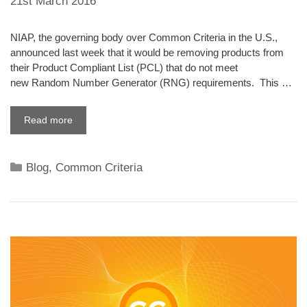
21st March 2016
NIAP, the governing body over Common Criteria in the U.S.,
announced last week that it would be removing products from
their Product Compliant List (PCL) that do not meet
new Random Number Generator (RNG) requirements. This …
Read more
Categories
Blog
,
Common Criteria