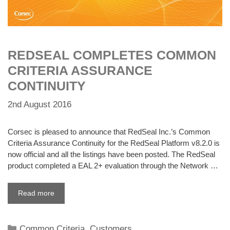
REDSEAL COMPLETES COMMON
CRITERIA ASSURANCE
CONTINUITY
2nd August 2016
Corsec is pleased to announce that RedSeal Inc.’s Common
Criteria Assurance Continuity for the RedSeal Platform v8.2.0 is
now official and all the listings have been posted. The RedSeal
product completed a EAL 2+ evaluation through the Network …
Read more
Categories
Common Criteria
,
Customers