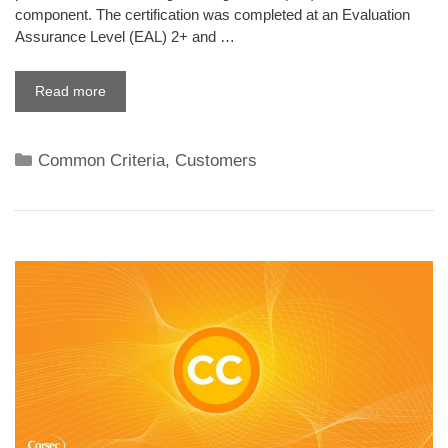
component. The certification was completed at an Evaluation
Assurance Level (EAL) 2+ and …
Read more
Categories
Common Criteria
,
Customers