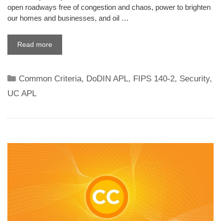
open roadways free of congestion and chaos, power to brighten
our homes and businesses, and oil …
Read more
Categories
Common Criteria
,
DoDIN APL
,
FIPS 140-2
,
Security
,
UC APL