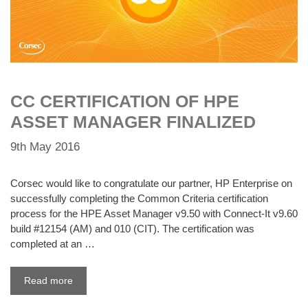
CC CERTIFICATION OF HPE
ASSET MANAGER FINALIZED
9th May 2016
Corsec would like to congratulate our partner, HP Enterprise on
successfully completing the Common Criteria certification
process for the HPE Asset Manager v9.50 with Connect-It v9.60
build #12154 (AM) and 010 (CIT). The certification was
completed at an …
Read more