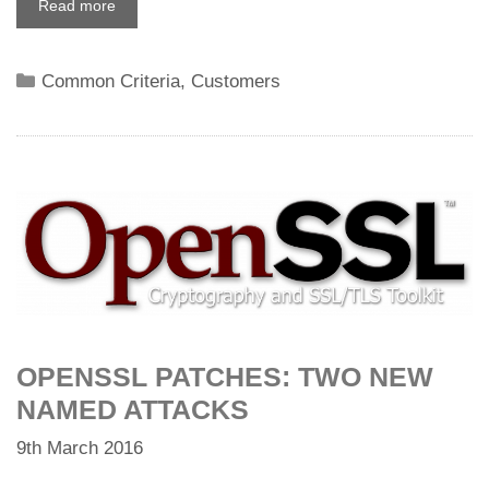
Read more
Categories
Common Criteria
,
Customers
OPENSSL PATCHES: TWO NEW
NAMED ATTACKS
9th March 2016