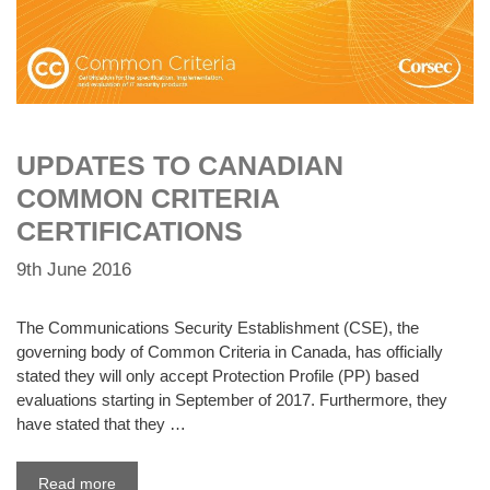
UPDATES TO CANADIAN
COMMON CRITERIA
CERTIFICATIONS
9th June 2016
The Communications Security Establishment (CSE), the
governing body of Common Criteria in Canada, has officially
stated they will only accept Protection Profile (PP) based
evaluations starting in September of 2017. Furthermore, they
have stated that they …
Read more