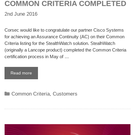
COMMON CRITERIA COMPLETED
2nd June 2016
Corsec would like to congratulate our partner Cisco Systems
for achieving an Assurance Continuity (AC) on their Common
Criteria listing for the StealthWatch solution. StealhWatch
(originally a Lancope product) completed the Common Criteria
certification process in May of …
Read more
Categories
Common Criteria
,
Customers