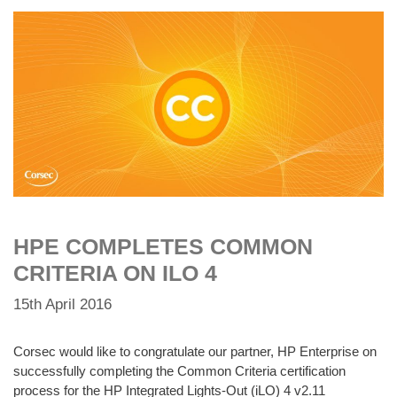
HPE COMPLETES COMMON
CRITERIA ON ILO 4
15th April 2016
Corsec would like to congratulate our partner, HP Enterprise on
successfully completing the Common Criteria certification
process for the HP Integrated Lights-Out (iLO) 4 v2.11