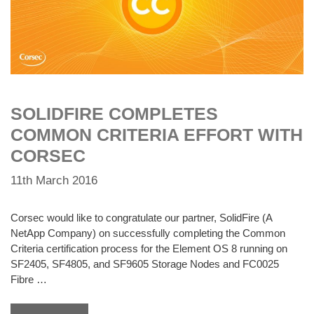
SOLIDFIRE COMPLETES
COMMON CRITERIA EFFORT WITH
CORSEC
11th March 2016
Corsec would like to congratulate our partner, SolidFire (A
NetApp Company) on successfully completing the Common
Criteria certification process for the Element OS 8 running on
SF2405, SF4805, and SF9605 Storage Nodes and FC0025
Fibre …