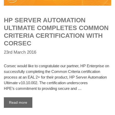
HP SERVER AUTOMATION
ULTIMATE COMPLETES COMMON
CRITERIA CERTIFICATION WITH
CORSEC
23rd March 2016
Corsec would like to congratulate our partner, HP Enterprise on
successfully completing the Common Criteria certification
process at an EAL 2+ for their product, HP Server Automation
Ultimate v10.10.002. The certification underscores
HPE’s commitment to providing secure and …
Read more