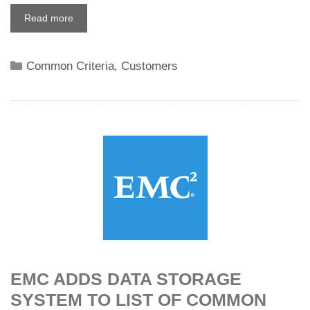
Read more
Categories
Common Criteria
,
Customers
EMC ADDS DATA STORAGE
SYSTEM TO LIST OF COMMON