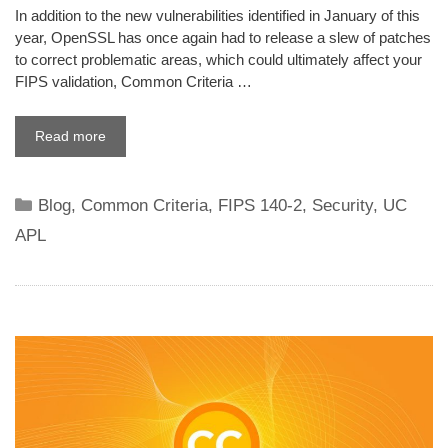
In addition to the new vulnerabilities identified in January of this
year, OpenSSL has once again had to release a slew of patches
to correct problematic areas, which could ultimately affect your
FIPS validation, Common Criteria …
Read more
Categories
Blog
,
Common Criteria
,
FIPS 140-2
,
Security
,
UC
APL