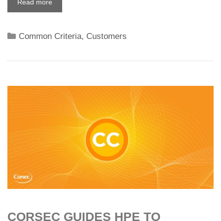
Read more
Categories
Common Criteria
,
Customers
CORSEC GUIDES HPE TO