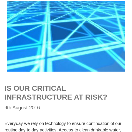
IS OUR CRITICAL
INFRASTRUCTURE AT RISK?
9th August 2016
Everyday we rely on technology to ensure continuation of our
routine day to day activities. Access to clean drinkable water,