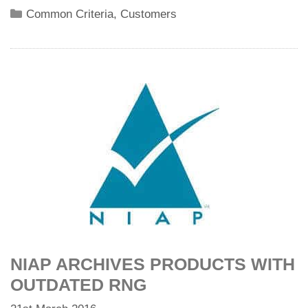
Categories
Common Criteria
,
Customers
NIAP ARCHIVES PRODUCTS WITH
OUTDATED RNG