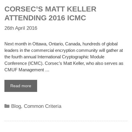
CORSEC’S MATT KELLER
ATTENDING 2016 ICMC
26th April 2016
Next month in Ottawa, Ontario, Canada, hundreds of global
leaders in the commercial encryption community will gather at
the fourth annual International Cryptographic Module
Conference (ICMC). Corsec’s Matt Keller, who also serves as
CMUF Management …
Read more
Categories
Blog
,
Common Criteria