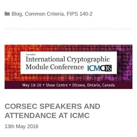
Categories
Blog
,
Common Criteria
,
FIPS 140-2
CORSEC SPEAKERS AND
ATTENDANCE AT ICMC
13th May 2016