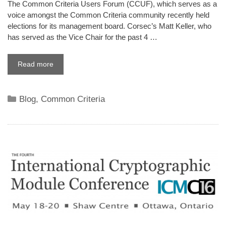
The Common Criteria Users Forum (CCUF), which serves as a
voice amongst the Common Criteria community recently held
elections for its management board. Corsec’s Matt Keller, who
has served as the Vice Chair for the past 4 …
Read more
Categories
Blog
,
Common Criteria