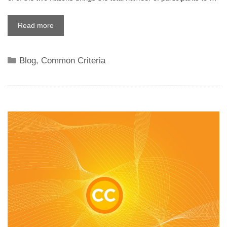
Read more
Categories
Blog
,
Common Criteria