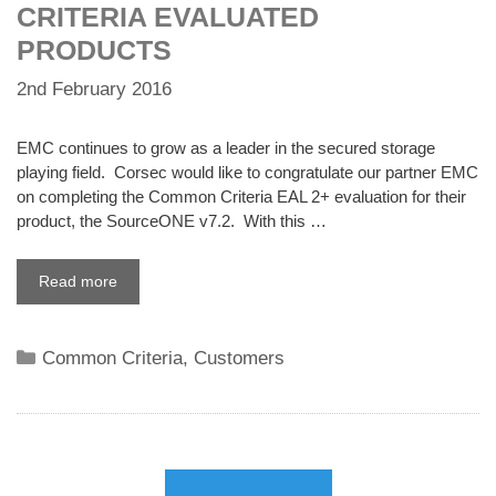
CRITERIA EVALUATED
PRODUCTS
2nd February 2016
EMC continues to grow as a leader in the secured storage
playing field. Corsec would like to congratulate our partner EMC
on completing the Common Criteria EAL 2+ evaluation for their
product, the SourceONE v7.2. With this …
Read more
Categories
Common Criteria
,
Customers