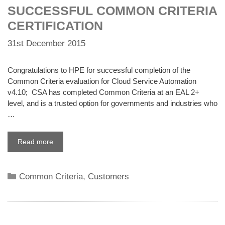
SUCCESSFUL COMMON CRITERIA
CERTIFICATION
31st December 2015
Congratulations to HPE for successful completion of the
Common Criteria evaluation for Cloud Service Automation
v4.10; CSA has completed Common Criteria at an EAL 2+
level, and is a trusted option for governments and industries who
…
Read more
Categories
Common Criteria
,
Customers