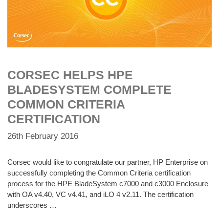
CORSEC HELPS HPE
BLADESYSTEM COMPLETE
COMMON CRITERIA
CERTIFICATION
26th February 2016
Corsec would like to congratulate our partner, HP Enterprise on
successfully completing the Common Criteria certification
process for the HPE BladeSystem c7000 and c3000 Enclosure
with OA v4.40, VC v4.41, and iLO 4 v2.11. The certification
underscores …