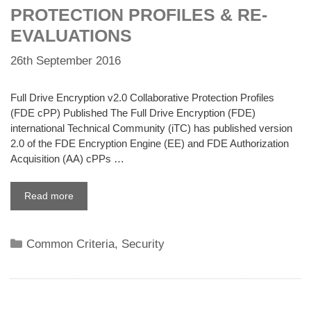
PROTECTION PROFILES & RE-
EVALUATIONS
26th September 2016
Full Drive Encryption v2.0 Collaborative Protection Profiles
(FDE cPP) Published The Full Drive Encryption (FDE)
international Technical Community (iTC) has published version
2.0 of the FDE Encryption Engine (EE) and FDE Authorization
Acquisition (AA) cPPs …
Read more
Categories
Common Criteria
,
Security