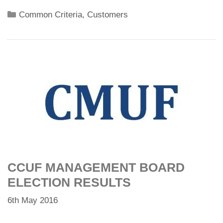
Categories
Common Criteria
,
Customers
CCUF MANAGEMENT BOARD
ELECTION RESULTS
6th May 2016