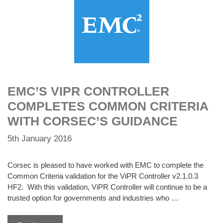
EMC’S VIPR CONTROLLER
COMPLETES COMMON CRITERIA
WITH CORSEC’S GUIDANCE
5th January 2016
Corsec is pleased to have worked with EMC to complete the
Common Criteria validation for the ViPR Controller v2.1.0.3
HF2. With this validation, ViPR Controller will continue to be a
trusted option for governments and industries who …