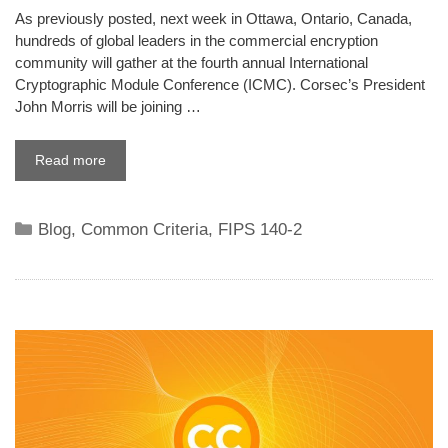
As previously posted, next week in Ottawa, Ontario, Canada,
hundreds of global leaders in the commercial encryption
community will gather at the fourth annual International
Cryptographic Module Conference (ICMC). Corsec’s President
John Morris will be joining …
Read more
Categories
Blog
,
Common Criteria
,
FIPS 140-2