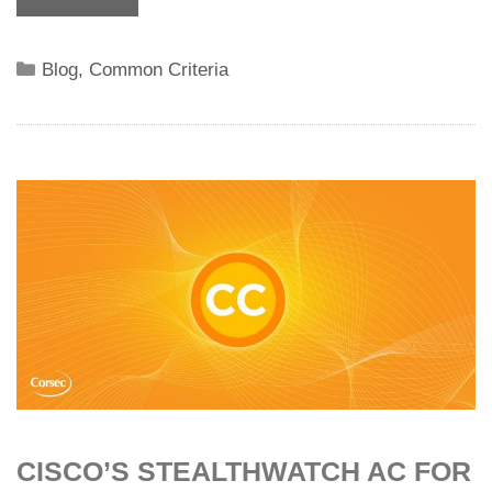
Categories
Blog
,
Common Criteria
CISCO’S STEALTHWATCH AC FOR