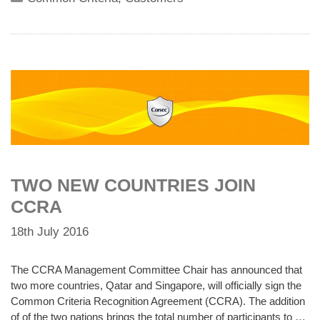
TWO NEW COUNTRIES JOIN
CCRA
18th July 2016
The CCRA Management Committee Chair has announced that
two more countries, Qatar and Singapore, will officially sign the
Common Criteria Recognition Agreement (CCRA). The addition
of of the two nations brings the total number of participants to …