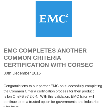
EMC COMPLETES ANOTHER
COMMON CRITERIA
CERTIFICATION WITH CORSEC
30th December 2015
Congratulations to our partner EMC on successfully completing
the Common Criteria certification process for their product,
Isilon OneFS v7.2.0.4. With this validation, EMC Isilon will
continue to be a trusted option for governments and industries
who have …