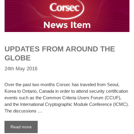
UPDATES FROM AROUND THE
GLOBE
24th May 2016
Over the past two months Corsec has traveled from Seoul,
Korea to Ontario, Canada in order to attend security certification
events such as the Common Criteria Users Forum (CCUF),
and the International Cryptographic Module Conference (ICMC).
The discussions …
Read more