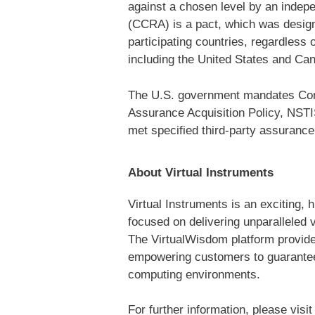
against a chosen level by an indep
(CCRA) is a pact, which was designe
participating countries, regardless
including the United States and Cana
The U.S. government mandates Commo
Assurance Acquisition Policy, NSTI
met specified third-party assurance
About Virtual Instruments
Virtual Instruments is an exciting,
focused on delivering unparalleled 
The VirtualWisdom platform provides 
empowering customers to guarantee t
computing environments.
For further information, please visi