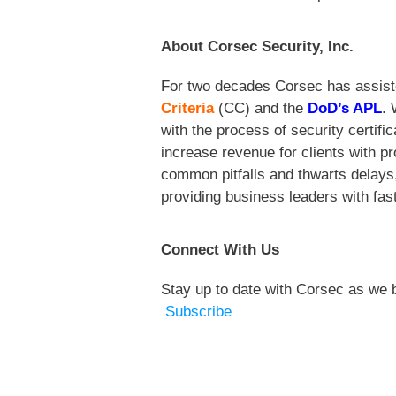
About Corsec Security, Inc.
For two decades Corsec
has assist
Criteria
(CC) and the
DoD’s APL
. 
with the process of security certif
increase revenue for clients with p
common pitfalls and thwarts delays,
providing business leaders with fast
Connect With Us
Stay up to date with Corsec as we b
Subscribe