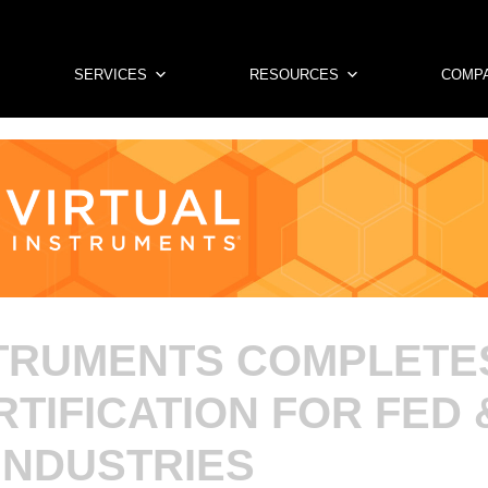
SERVICES
RESOURCES
COMP
STRUMENTS COMPLET
RTIFICATION FOR FED 
INDUSTRIES