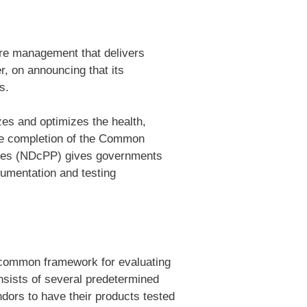
ture management that delivers
r, on announcing that its
s.
zes and optimizes the health,
 the completion of the Common
evices (NDcPP) gives governments
umentation and testing
a common framework for evaluating
nsists of several predetermined
dors to have their products tested