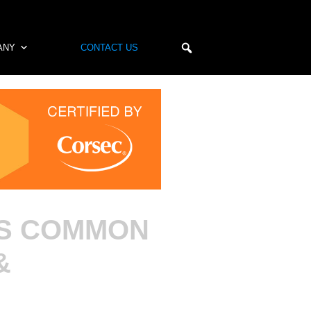
ANY
CONTACT US
ES COMMON
&