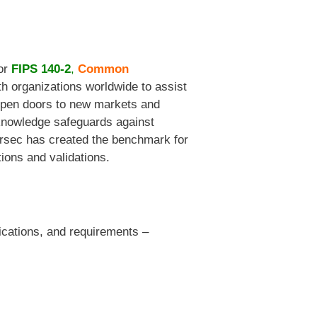
for
FIPS 140-2
,
Common
h organizations worldwide to assist
s open doors to new markets and
 knowledge safeguards against
Corsec has created the benchmark for
tions and validations.
fications, and requirements –