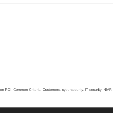
tion ROI
,
Common Criteria
,
Customers
,
cybersecurity
,
IT security
,
NIAP
,