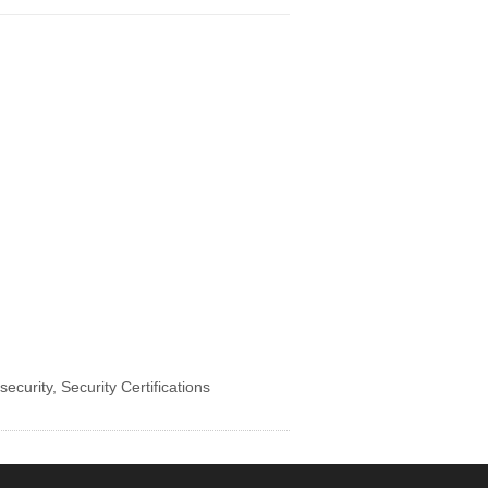
security
,
Security Certifications