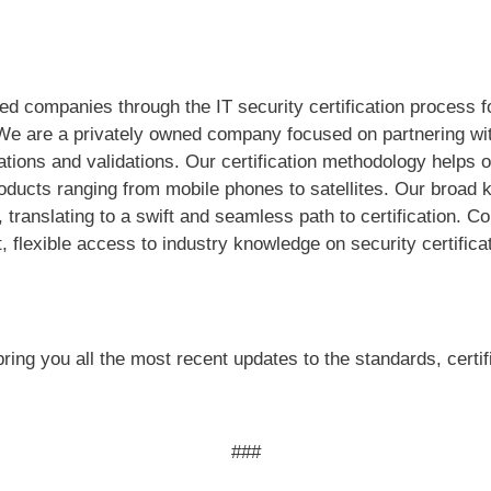
ed companies through the IT security certification process 
We are a privately owned company focused on partnering wit
ications and validations. Our certification methodology help
roducts ranging from mobile phones to satellites. Our broad
 translating to a swift and seamless path to certification. 
, flexible access to industry knowledge on security certifica
ring you all the most recent updates to the standards, certi
###