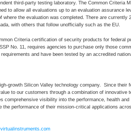
endent third-party testing laboratory. The Common Criteria 
d to allow all evaluations up to an evaluation assurance lev
 of where the evaluation was completed. There are currently 
da, with others that follow unofficially such as the EU.
n Criteria certification of security products for federal p
SSP No. 11, requires agencies to purchase only those comme
 requirements and have been tested by an accredited nationa
 high-growth Silicon Valley technology company. Since their 
value to our customers through a combination of innovative 
comprehensive visibility into the performance, health and uti
he performance of their mission-critical applications acros
t
virtualinstruments.com