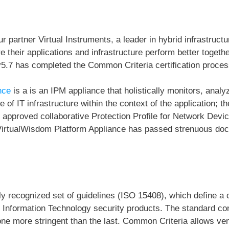
ur partner Virtual Instruments,
a leader in hybrid infrastruc
 their applications and infrastructure perform better togethe
5.7 has completed the Common Criteria certification proces
nce
is a is an IPM appliance that holistically monitors, analy
e of IT infrastructure within the context of the application;
IAP approved collaborative Protection Profile for Network D
VirtualWisdom Platform Appliance has passed strenuous doc
lly recognized set of guidelines (ISO 15408), which define 
of Information Technology security products. The standard co
ne more stringent than the last. Common Criteria allows ven