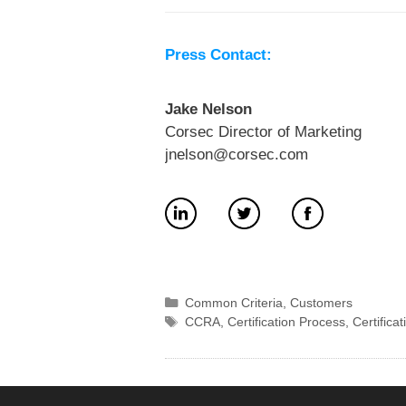
Press Contact:
Jake Nelson
Corsec Director of Marketing
jnelson@corsec.com
Categories
Common Criteria
,
Customers
Tags
CCRA
,
Certification Process
,
Certifica