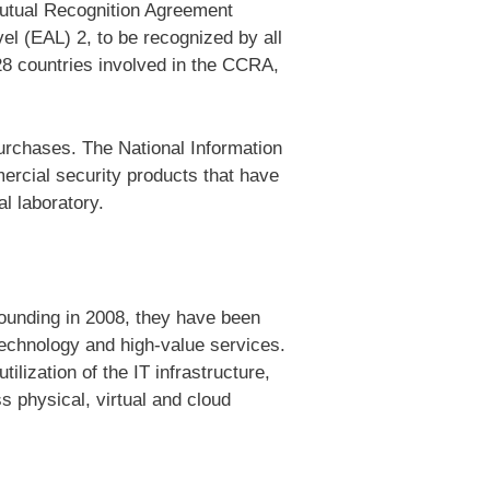
Mutual Recognition Agreement
el (EAL) 2, to be recognized by all
28 countries involved in the CCRA,
urchases. The National Information
rcial security products that have
l laboratory.
founding in 2008, they have been
technology and high-value services.
lization of the IT infrastructure,
s physical, virtual and cloud