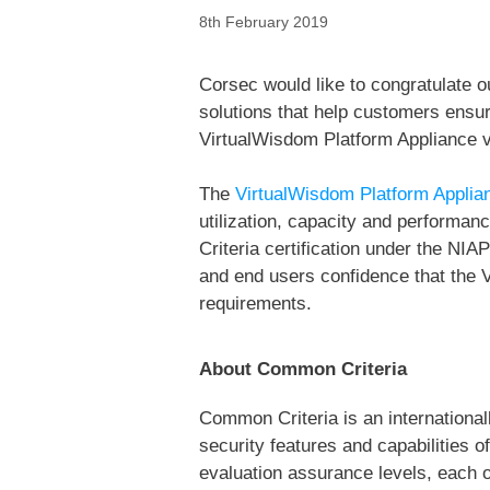
8th February 2019
Corsec would like to congratulate o
solutions that help customers ensure
VirtualWisdom Platform Appliance v
The
VirtualWisdom Platform Applia
utilization, capacity and performanc
Criteria certification under the N
and end users confidence that the 
requirements.
About Common Criteria
Common Criteria is an internationa
security features and capabilities 
evaluation assurance levels, each o