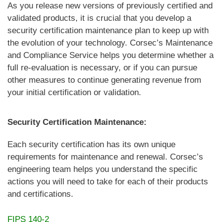
As you release new versions of previously certified and
validated products, it is crucial that you develop a
security certification maintenance plan to keep up with
the evolution of your technology. Corsec’s Maintenance
and Compliance Service helps you determine whether a
full re-evaluation is necessary, or if you can pursue
other measures to continue generating revenue from
your initial certification or validation.
Security Certification Maintenance:
Each security certification has its own unique
requirements for maintenance and renewal. Corsec’s
engineering team helps you understand the specific
actions you will need to take for each of their products
and certifications.
FIPS 140-2