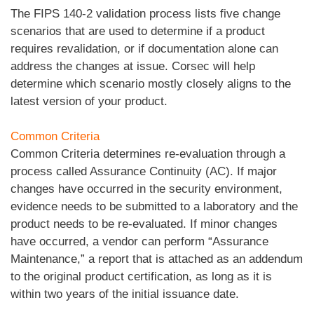
The FIPS 140-2 validation process lists five change
scenarios that are used to determine if a product
requires revalidation, or if documentation alone can
address the changes at issue. Corsec will help
determine which scenario mostly closely aligns to the
latest version of your product.
Common Criteria
Common Criteria determines re-evaluation through a
process called Assurance Continuity (AC). If major
changes have occurred in the security environment,
evidence needs to be submitted to a laboratory and the
product needs to be re-evaluated. If minor changes
have occurred, a vendor can perform “Assurance
Maintenance,” a report that is attached as an addendum
to the original product certification, as long as it is
within two years of the initial issuance date.