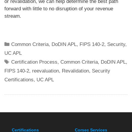
or revalidation, we can help determine the best path
forward with little to no disruption of your revenue
stream.
Categories
Common Criteria
,
DoDIN APL
,
FIPS 140-2
,
Security
,
UC APL
Tags
Certification Process
,
Common Criteria
,
DoDIN APL
,
FIPS 140-2
,
reevaluation
,
Revalidation
,
Security
Certifications
,
UC APL
Certifications
Corsec Services