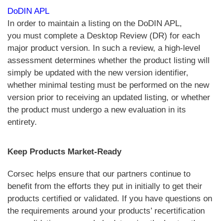
DoDIN APL
In order to maintain a listing on the DoDIN APL,
you must complete a Desktop Review (DR) for each
major product version. In such a review, a high-level
assessment determines whether the product listing will
simply be updated with the new version identifier,
whether minimal testing must be performed on the new
version prior to receiving an updated listing, or whether
the product must undergo a new evaluation in its
entirety.
Keep Products Market-Ready
Corsec helps ensure that our partners continue to
benefit from the efforts they put in initially to get their
products certified or validated. If you have questions on
the requirements around your products’ recertification