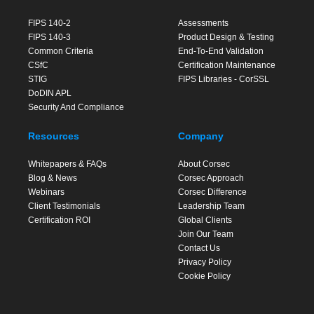
FIPS 140-2
Assessments
FIPS 140-3
Product Design & Testing
Common Criteria
End-To-End Validation
CSfC
Certification Maintenance
STIG
FIPS Libraries - CorSSL
DoDIN APL
Security And Compliance
Resources
Company
Whitepapers & FAQs
About Corsec
Blog & News
Corsec Approach
Webinars
Corsec Difference
Client Testimonials
Leadership Team
Certification ROI
Global Clients
Join Our Team
Contact Us
Privacy Policy
Cookie Policy