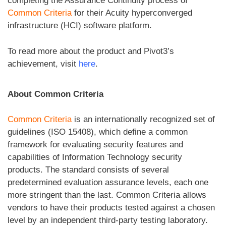
completing the Assurance Continuity process of
Common Criteria
for their Acuity hyperconverged
infrastructure (HCI) software platform.
To read more about the product and Pivot3’s
achievement, visit
here
.
About Common Criteria
Common Criteria
is an internationally recognized set of
guidelines (ISO 15408), which define a common
framework for evaluating security features and
capabilities of Information Technology security
products. The standard consists of several
predetermined evaluation assurance levels, each one
more stringent than the last. Common Criteria allows
vendors to have their products tested against a chosen
level by an independent third-party testing laboratory.