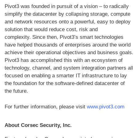
Pivot3 was founded in pursuit of a vision – to radically
simplify the datacenter by collapsing storage, compute
and network resources onto a powerful, easy to deploy
solution that would reduce cost, risk and
complexity. Since then, Pivot3’s smart technologies
have helped thousands of enterprises around the world
achieve their operational objectives and business goals.
Pivot3 has accomplished this with an ecosystem of
technology, channel, and system integration partners all
focused on enabling a smarter IT infrastructure to lay
the foundation for the software-defined datacenter of
the future.
For further information, please visit
www.pivot3.com
About Corsec Security, Inc.