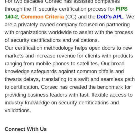
For two decades Corsec
has assisted companies
through the IT security certification process for
FIPS
140-2
,
Common Criteria
(CC) and the
DoD’s APL
. We
are a privately owned company focused on partnering
with organizations worldwide to assist with the process
of security certifications and validations.
Our certification methodology helps open doors to new
markets and increase revenue for clients with products
ranging from mobile phones to satellites. Our broad
knowledge safeguards against common pitfalls and
thwarts delays, translating to a swift and seamless path
to certification. Corsec has created the benchmark for
providing business leaders with fast, flexible access to
industry knowledge on security certifications and
validations.
Connect With Us