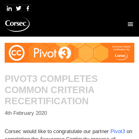
Skip
to
content
PIVOT3 COMPLETES
COMMON CRITERIA
RECERTIFICATION
4th February 2020
Corsec would like to congratulate our partner
Pivot3
on