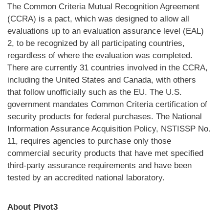
The Common Criteria Mutual Recognition Agreement
(CCRA) is a pact, which was designed to allow all
evaluations up to an evaluation assurance level (EAL)
2, to be recognized by all participating countries,
regardless of where the evaluation was completed.
There are currently 31 countries involved in the CCRA,
including the United States and Canada, with others
that follow unofficially such as the EU. The U.S.
government mandates Common Criteria certification of
security products for federal purchases. The National
Information Assurance Acquisition Policy, NSTISSP No.
11, requires agencies to purchase only those
commercial security products that have met specified
third-party assurance requirements and have been
tested by an accredited national laboratory.
About Pivot3