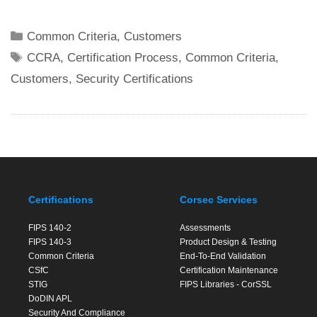
Categories
Common Criteria
,
Customers
Tags
CCRA
,
Certification Process
,
Common Criteria
,
Customers
,
Security Certifications
Certifications
Corsec Services
FIPS 140-2
Assessments
FIPS 140-3
Product Design & Testing
Common Criteria
End-To-End Validation
CSfC
Certification Maintenance
STIG
FIPS Libraries - CorSSL
DoDIN APL
Security And Compliance