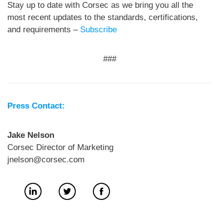
Stay up to date with Corsec as we bring you all the
most recent updates to the standards, certifications,
and requirements –
Subscribe
###
Press Contact:
Jake Nelson
Corsec Director of Marketing
jnelson@corsec.com