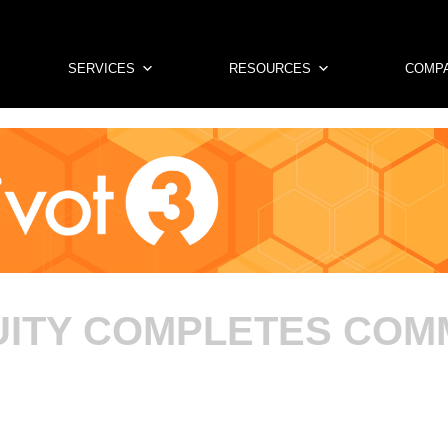
SERVICES
RESOURCES
COMP
CUITY COMPLETES CO