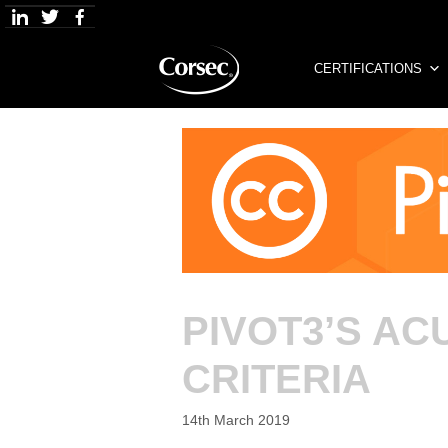
Skip
to
content
CERTIFICATIONS
PIVOT3’S A
CRITERIA
14th March 2019