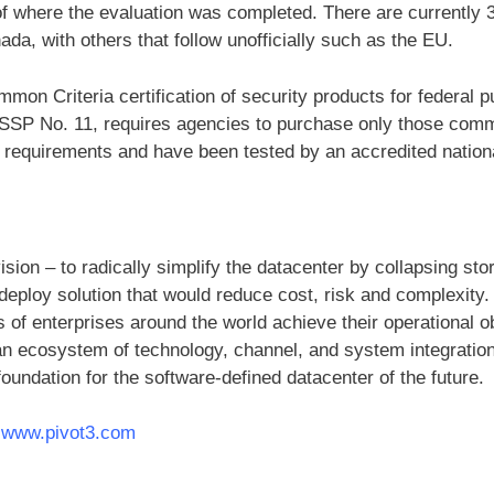
 of where the evaluation was completed. There are currently 
da, with others that follow unofficially such as the EU.
n Criteria certification of security products for federal p
SSP No. 11, requires agencies to purchase only those comme
 requirements and have been tested by an accredited nationa
vision – to radically simplify the datacenter by collapsing s
deploy solution that would reduce cost, risk and complexity.
of enterprises around the world achieve their operational o
an ecosystem of technology, channel, and system integration
 foundation for the software-defined datacenter of the future.
t
www.pivot3.com