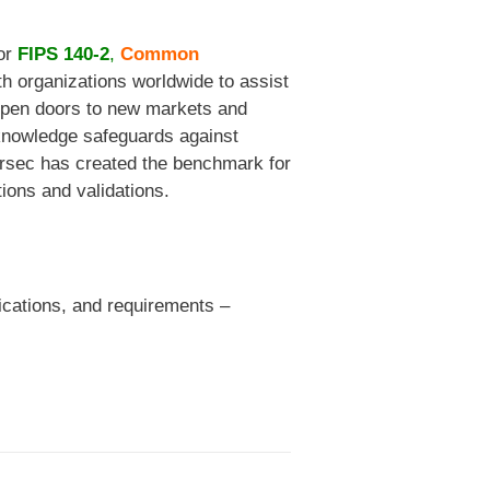
for
FIPS 140-2
,
Common
h organizations worldwide to assist
s open doors to new markets and
 knowledge safeguards against
Corsec has created the benchmark for
tions and validations.
fications, and requirements –