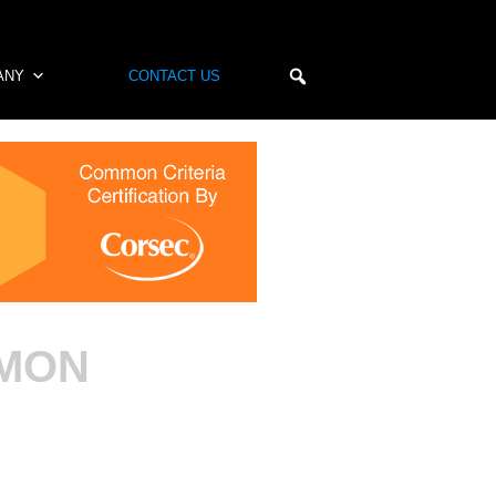
ANY
CONTACT US
MMON