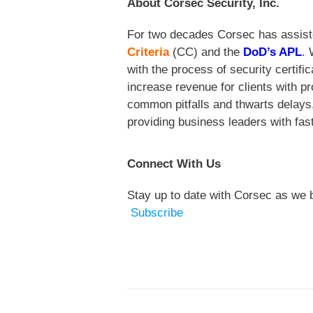
About Corsec Security, Inc.
For two decades Corsec
has assist
Criteria
(CC) and the
DoD’s APL
. 
with the process of security certif
increase revenue for clients with p
common pitfalls and thwarts delays,
providing business leaders with fast
Connect With Us
Stay up to date with Corsec as we b
Subscribe