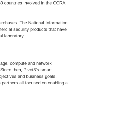
30 countries involved in the CCRA,
urchases. The National Information
rcial security products that have
l laboratory.
torage, compute and network
 Since then, Pivot3’s smart
bjectives and business goals.
 partners all focused on enabling a