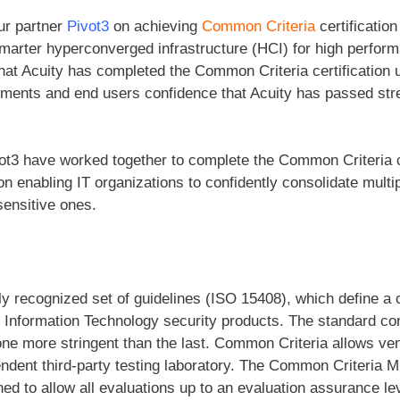
ur partner
Pivot3
on achieving
Common Criteria
certification
marter hyperconverged infrastructure (HCI) for high perform
at Acuity has completed the Common Criteria certification
nments and end users confidence that Acuity has passed str
ot3 have worked together to complete the Common Criteria ce
on enabling IT organizations to confidently consolidate multi
sensitive ones.
lly recognized set of guidelines (ISO 15408), which define 
of Information Technology security products. The standard co
ne more stringent than the last. Common Criteria allows ven
endent third-party testing laboratory. The Common Criteria 
d to allow all evaluations up to an evaluation assurance lev