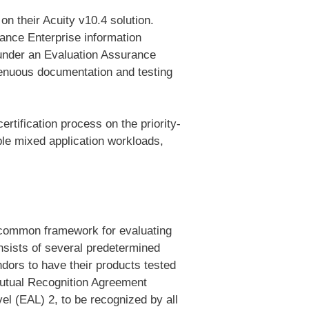
 on their Acuity v10.4 solution.
ance Enterprise information
 under an Evaluation Assurance
enuous documentation and testing
rtification process on the
priority-
ple mixed application workloads,
a common framework for evaluating
nsists of several predetermined
dors to have their products tested
Mutual Recognition Agreement
el (EAL) 2, to be recognized by all