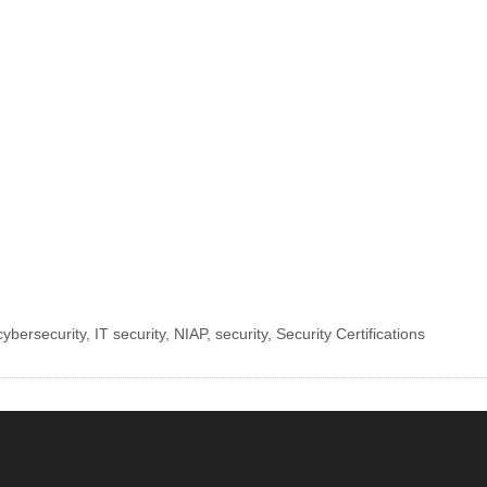
cybersecurity
,
IT security
,
NIAP
,
security
,
Security Certifications