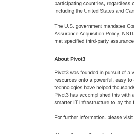
participating countries, regardless
including the United States and Cana
The U.S. government mandates Commo
Assurance Acquisition Policy, NSTI
met specified third-party assurance
About Pivot3
Pivot3 was founded in pursuit of a 
resources onto a powerful, easy to 
technologies have helped thousands 
Pivot3 has accomplished this with 
smarter IT infrastructure to lay the
For further information, please visi