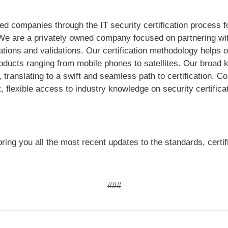
ed companies through the IT security certification process 
We are a privately owned company focused on partnering wit
ications and validations. Our certification methodology help
roducts ranging from mobile phones to satellites. Our broad
 translating to a swift and seamless path to certification. 
, flexible access to industry knowledge on security certifica
ring you all the most recent updates to the standards, certi
###