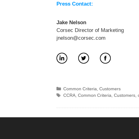
Press Contact:
Jake Nelson
Corsec Director of Marketing
jnelson@corsec.com
Categories
Common Criteria
,
Customers
Tags
CCRA
,
Common Criteria
,
Customers
,