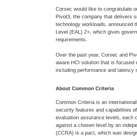
Corsec would like to congratulate o
Pivot3, the company that delivers s
technology workloads,
announced th
Level (EAL) 2+, which gives gover
requirements.
Over the past year, Corsec and Piv
aware HCI solution that is focused 
including performance and latency 
About Common Criteria
Common Criteria is an internationa
security features and capabilities 
evaluation assurance levels, each o
against a chosen level by an indep
(CCRA) is a pact, which was designe