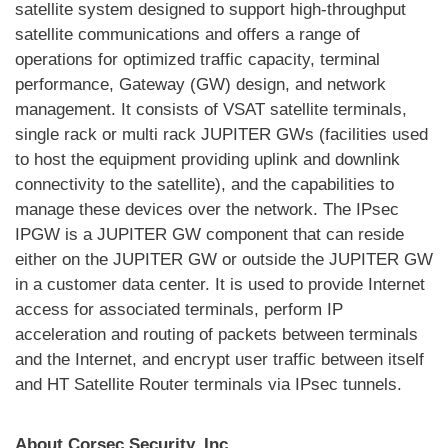
satellite system designed to support high-throughput
satellite communications and offers a range of
operations for optimized traffic capacity, terminal
performance, Gateway (GW) design, and network
management. It consists of VSAT satellite terminals,
single rack or multi rack JUPITER GWs (facilities used
to host the equipment providing uplink and downlink
connectivity to the satellite), and the capabilities to
manage these devices over the network. The IPsec
IPGW is a JUPITER GW component that can reside
either on the JUPITER GW or outside the JUPITER GW
in a customer data center. It is used to provide Internet
access for associated terminals, perform IP
acceleration and routing of packets between terminals
and the Internet, and encrypt user traffic between itself
and HT Satellite Router terminals via IPsec tunnels.
About Corsec Security, Inc.