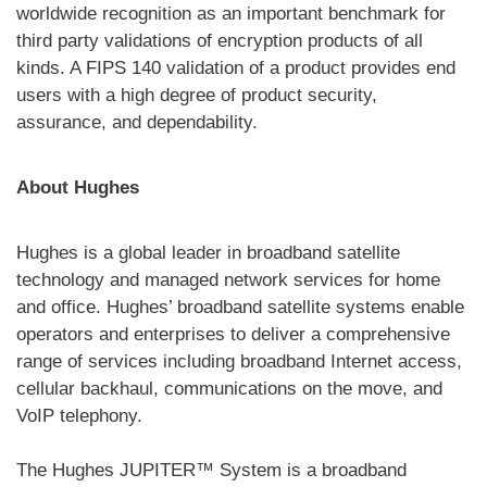
worldwide recognition as an important benchmark for
third party validations of encryption products of all
kinds. A FIPS 140 validation of a product provides end
users with a high degree of product security,
assurance, and dependability.
About Hughes
Hughes is a global leader in broadband satellite
technology and managed network services for home
and office. Hughes’ broadband satellite systems enable
operators and enterprises to deliver a comprehensive
range of services including broadband Internet access,
cellular backhaul, communications on the move, and
VoIP telephony.
The Hughes JUPITER™ System is a broadband