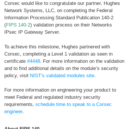
Corsec would like to congratulate our partner, Hughes
Network Systems, LLC, on completing the Federal
Information Processing Standard Publication 140-2
(
FIPS 140-2
) validation process on their Networks
IPsec IP Gateway Server.
To achieve this milestone, Hughes partnered with
Corsec, completing a Level 1 validation as seen in
certificate
#4448
. For more information on the validation
and to find additional details on the module’s security
policy, visit
NIST’s validated modules site
.
For more information on engineering your product to
meet Federal and regulated industry security
requirements,
schedule time to speak to a Corsec
engineer
.
About FIPS 140