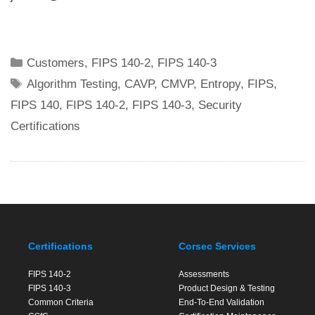
Categories
Customers
,
FIPS 140-2
,
FIPS 140-3
Tags
Algorithm Testing
,
CAVP
,
CMVP
,
Entropy
,
FIPS
,
FIPS 140
,
FIPS 140-2
,
FIPS 140-3
,
Security
Certifications
Certifications
Corsec Services
FIPS 140-2
Assessments
FIPS 140-3
Product Design & Testing
Common Criteria
End-To-End Validation