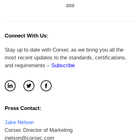
###
Connect With Us:
Stay up to date with Corsec as we bring you all the
most recent updates to the standards, certifications,
and requirements –
Subscribe
Press Contact:
Jake Nelson
Corsec Director of Marketing
jnelson@corsec.com