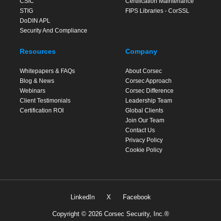
CSfC
Certification Maintenance
STIG
FIPS Libraries - CorSSL
DoDIN APL
Security And Compliance
Resources
Company
Whitepapers & FAQs
About Corsec
Blog & News
Corsec Approach
Webinars
Corsec Difference
Client Testimonials
Leadership Team
Certification ROI
Global Clients
Join Our Team
Contact Us
Privacy Policy
Cookie Policy
LinkedIn
X
Facebook
Copyright © 2026 Corsec Security, Inc.®