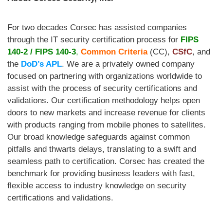
For two decades Corsec
has assisted companies
through the IT security certification process for
FIPS
140-2
/
FIPS 140-3
,
Common Criteria
(CC),
CSfC
, and
the
DoD’s APL
. We are a privately owned company
focused on partnering with organizations worldwide to
assist with the process of security certifications and
validations. Our certification methodology helps open
doors to new markets and increase revenue for clients
with products ranging from mobile phones to satellites.
Our broad knowledge safeguards against common
pitfalls and thwarts delays, translating to a swift and
seamless path to certification. Corsec has created the
benchmark for providing business leaders with fast,
flexible access to industry knowledge on security
certifications and validations.