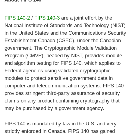
FIPS 140-2
/
FIPS 140-3
are a joint effort by the
National Institute of Standards and Technology (NIST)
in the United States and the Communications Security
Establishment Canada (CSEC), under the Canadian
government. The Cryptographic Module Validation
Program (CMVP), headed by NIST, provides module
and algorithm testing for FIPS 140, which applies to
Federal agencies using validated cryptographic
modules to protect sensitive government data in
computer and telecommunication systems. FIPS 140
provides stringent third-party assurance of security
claims on any product containing cryptography that
may be purchased by a government agency.
FIPS 140 is mandated by law in the U.S. and very
strictly enforced in Canada. FIPS 140 has gained