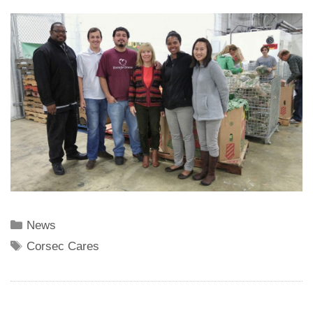
Categories
News
Tags
Corsec Cares