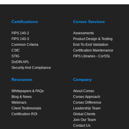
Certifications
Corsec Services
FIPS 140-2
Assessments
FIPS 140-3
Product Design & Testing
Common Criteria
End-To-End Validation
CSfC
Certification Maintenance
STIG
FIPS Libraries - CorSSL
DoDIN APL
Security And Compliance
Resources
Company
Whitepapers & FAQs
About Corsec
Blog & News
Corsec Approach
Webinars
Corsec Difference
Client Testimonials
Leadership Team
Certification ROI
Global Clients
Join Our Team
Contact Us