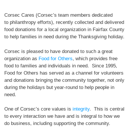
Corsec Cares (Corsec’s team members dedicated
to philanthropy efforts), recently collected and delivered
food donations for a local organization in Fairfax County
to help families in need during the Thanksgiving holiday.
Corsec is pleased to have donated to such a great
organization as
Food for Others
, which provides free
food to families and individuals in need. Since 1995,
Food for Others has served as a channel for volunteers
and donations bringing the community together, not only
during the holidays but year-round to help people in
need.
One of Corsec’s core values is
integrity
. This is central
to every interaction we have and is integral to how we
do business, including supporting the community.