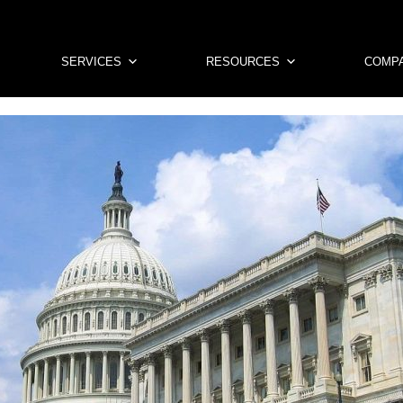
SERVICES
RESOURCES
COMP