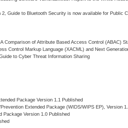
, Guide to Bluetooth Security is now available for Public
, A Comparison of Attribute Based Access Control (ABAC) St
ccess Control Markup Language (XACML) and Next Generati
Guide to Cyber Threat Information Sharing
xtended Package Version 1.1 Published
on/Prevention Extended Package (WIDS/WIPS EP), Version 1.
d Package Version 1.0 Published
shed