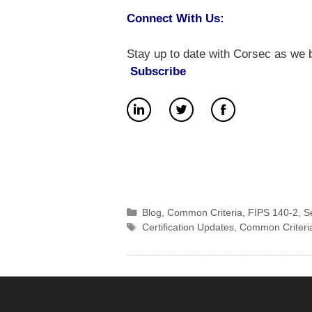
Connect With Us:
Stay up to date with Corsec as we b
Subscribe
Categories
Blog
,
Common Criteria
,
FIPS 140-2
,
S
Tags
Certification Updates
,
Common Criteri