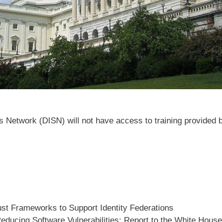
 Network (DISN) will not have access to training provided 
st Frameworks to Support Identity Federations
educing Software Vulnerabilities: Report to the White Hous