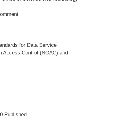
 Comment
andards for Data Service
on Access Control (NGAC) and
0 Published