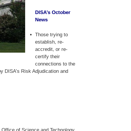
DISA’s October
News
Those trying to
establish, re-
accredit, or re-
certify their
connections to the
by DISA’s Risk Adjudication and
e Office of Science and Technology