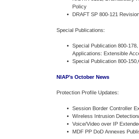
Policy
DRAFT SP 800-121 Revision 2
Special Publications:
Special Publication 800-178
Applications: Extensible A
Special Publication 800-150,
NIAP’s October News
Protection Profile Updates:
Session Border Controller E
Wireless Intrusion Detecti
Voice/Video over IP Extende
MDF PP DoD Annexes Publi