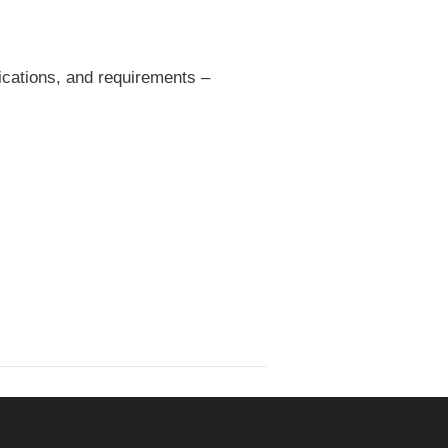
fications, and requirements –