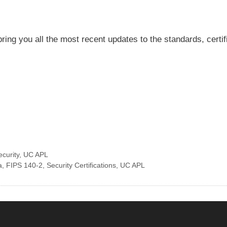
ring you all the most recent updates to the standards, certi
ecurity
,
UC APL
a
,
FIPS 140-2
,
Security Certifications
,
UC APL