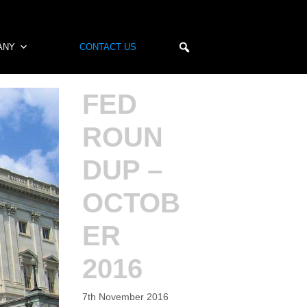
ANY
CONTACT US
FED
ROUN
DUP –
OCTOB
ER
2016
7th November 2016