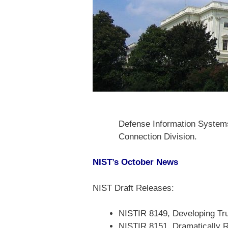
Defense Information Systems
Connection Division.
NIST’s October News
NIST Draft Releases:
NISTIR 8149, Developing Tru
NISTIR 8151, Dramatically R