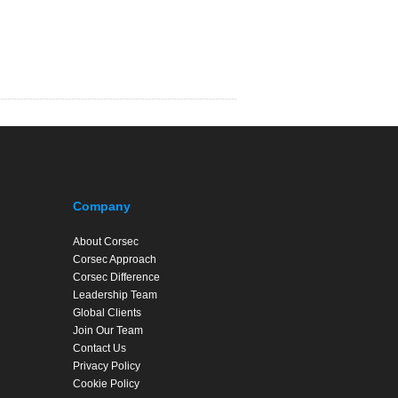
Company
About Corsec
Corsec Approach
Corsec Difference
Leadership Team
Global Clients
Join Our Team
Contact Us
Privacy Policy
Cookie Policy