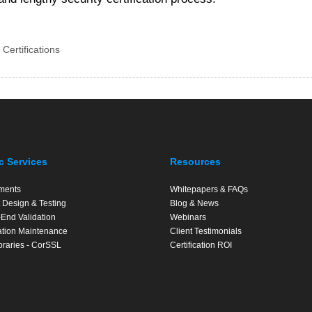
 Certifications
c Services
Resources
ments
Whitepapers & FAQs
 Design & Testing
Blog & News
End Validation
Webinars
cation Maintenance
Client Testimonials
braries - CorSSL
Certification ROI