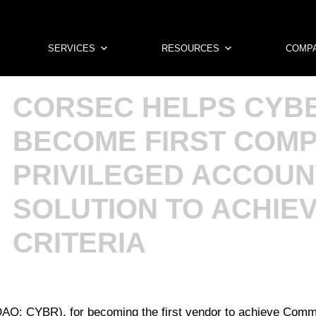
SERVICES
RESOURCES
COMP
CORSEC HELPS CYB
BECOME FIRST COM
PRIVILEGED ACCOUN
SOLUTION TO ACHIE
CRITERIA
AQ: CYBR), for becoming the first vendor to achieve Common