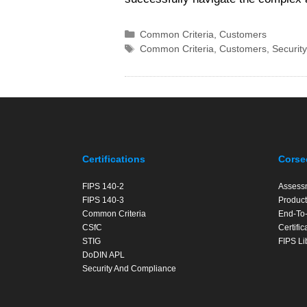
Categories
Common Criteria
,
Customers
Tags
Common Criteria
,
Customers
,
Security
Certifications
Corse
FIPS 140-2
Assess
FIPS 140-3
Product
Common Criteria
End-To-
CSfC
Certifi
STIG
FIPS Li
DoDIN APL
Security And Compliance