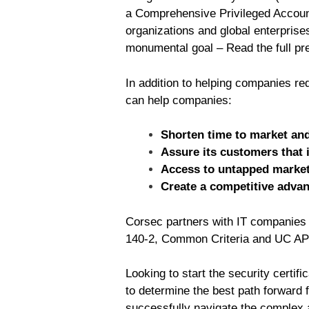
a Comprehensive Privileged Account
organizations and global enterpris
monumental goal – Read the full pr
In addition to helping companies re
can help companies:
Shorten time to market and
Assure its customers that 
Access to untapped markets
Create a competitive adva
Corsec partners with IT companies w
140-2, Common Criteria and UC AP
Looking to start the security certi
to determine the best path forward 
successfully navigate the complex a