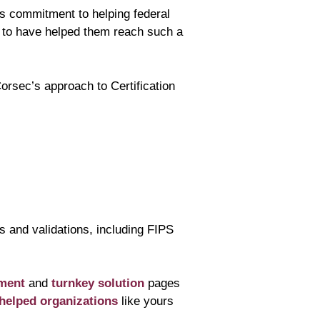
s commitment to helping federal
d to have helped them reach such a
orsec’s approach to Certification
s and validations, including FIPS
ment
and
turnkey solution
pages
helped organizations
like yours