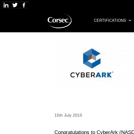
Skip
to
content
CERTIFICATIONS
15th July 2015
Congratulations to CyberArk (NASD