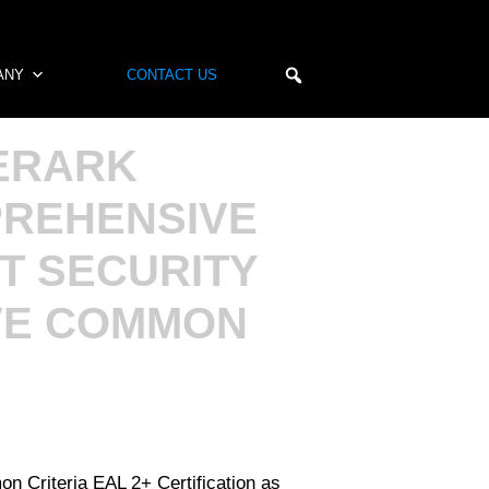
ANY
CONTACT US
ERARK
PREHENSIVE
T SECURITY
VE COMMON
 Criteria EAL 2+ Certification as