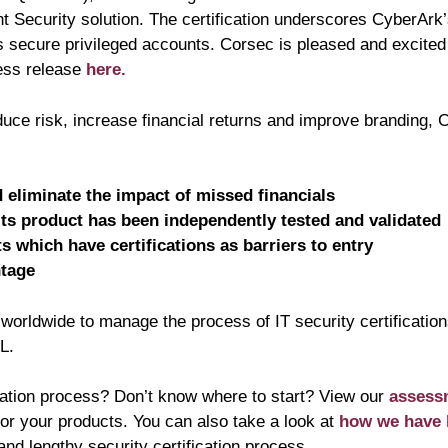
 Security solution. The certification underscores CyberArk’
es secure privileged accounts. Corsec is pleased and excite
ess release
here
.
duce risk, increase financial returns and improve branding, C
 eliminate the impact of missed financials
its product has been independently tested and validated
 which have certifications as barriers to entry
ntage
orldwide to manage the process of IT security certification
L.
fication process? Don’t know where to start? View our
assess
for your products. You can also take a look at
how we have 
nd lengthy security certification process.